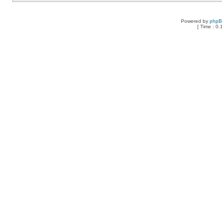
Powered by
php
[ Time : 0.