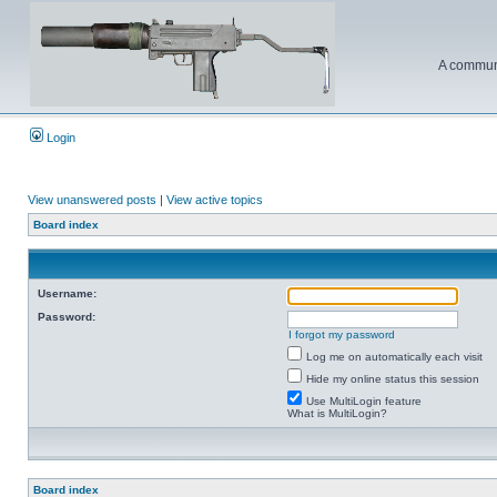
A communi
Login
View unanswered posts
|
View active topics
Board index
Username:
Password:
I forgot my password
Log me on automatically each visit
Hide my online status this session
Use MultiLogin feature
What is MultiLogin?
Board index