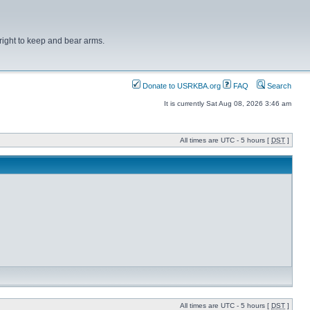
right to keep and bear arms.
Donate to USRKBA.org
FAQ
Search
It is currently Sat Aug 08, 2026 3:46 am
All times are UTC - 5 hours [
DST
]
All times are UTC - 5 hours [
DST
]