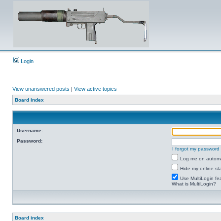
Login
View unanswered posts
|
View active topics
Board index
Username:
Password:
I forgot my password
Log me on automat
Hide my online sta
Use MultiLogin fe
What is MultiLogin?
Board index