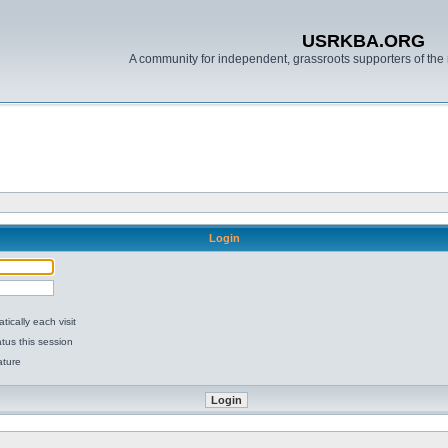
USRKBA.ORG
A community for independent, grassroots supporters of the 
Login
ically each visit
tus this session
ature