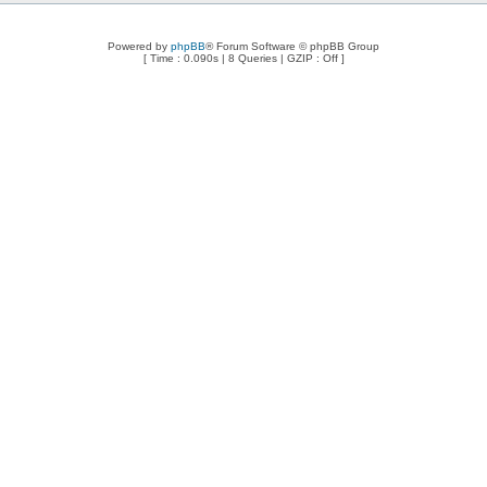
Powered by
phpBB
® Forum Software © phpBB Group
[ Time : 0.090s | 8 Queries | GZIP : Off ]