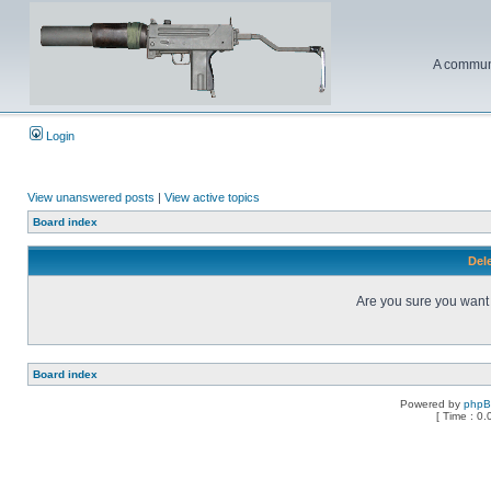
A communi
Login
View unanswered posts
|
View active topics
Board index
Dele
Are you sure you want t
Board index
Powered by
php
[ Time : 0.