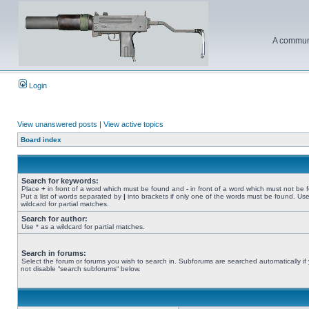
A communi
Login
View unanswered posts
|
View active topics
Board index
Search for keywords:
Place
+
in front of a word which must be found and
-
in front of a word which must not be 
Put a list of words separated by
|
into brackets if only one of the words must be found. Use
wildcard for partial matches.
Search for author:
Use * as a wildcard for partial matches.
Search in forums:
Select the forum or forums you wish to search in. Subforums are searched automatically if
not disable “search subforums“ below.