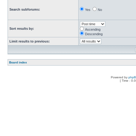
Search subforums:
Yes
No
Sort results by:
Ascending
Descending
Limit results to previous:
Board index
Powered by
php
[ Time : 0.0