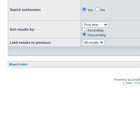
Search subforums:
Yes
No
Sort results by:
Ascending
Descending
Limit results to previous:
Board index
Powered by
php
[ Time : 0.0