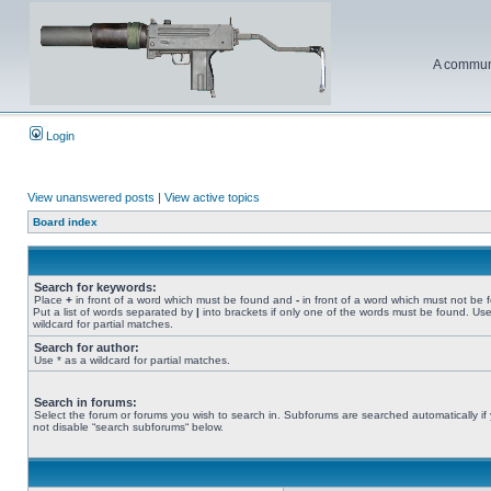
A communi
Login
View unanswered posts
|
View active topics
Board index
Search for keywords:
Place
+
in front of a word which must be found and
-
in front of a word which must not be 
Put a list of words separated by
|
into brackets if only one of the words must be found. Use
wildcard for partial matches.
Search for author:
Use * as a wildcard for partial matches.
Search in forums:
Select the forum or forums you wish to search in. Subforums are searched automatically if
not disable “search subforums“ below.