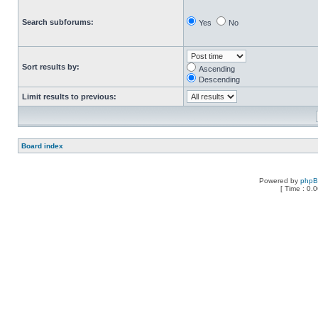
Search subforums:
Yes
No
Sort results by:
Ascending
Descending
Limit results to previous:
Board index
Powered by
php
[ Time : 0.