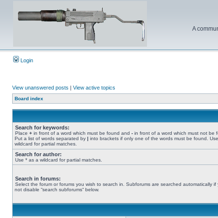
A communi
Login
View unanswered posts
|
View active topics
Board index
Search for keywords:
Place
+
in front of a word which must be found and
-
in front of a word which must not be 
Put a list of words separated by
|
into brackets if only one of the words must be found. Use
wildcard for partial matches.
Search for author:
Use * as a wildcard for partial matches.
Search in forums:
Select the forum or forums you wish to search in. Subforums are searched automatically if
not disable “search subforums“ below.