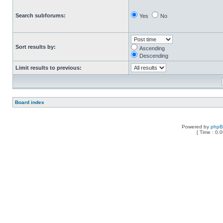
Search subforums:
Yes
No
Sort results by:
Ascending
Descending
Limit results to previous:
Board index
Powered by
php
[ Time : 0.