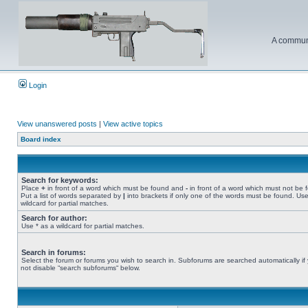
A communi
Login
View unanswered posts
|
View active topics
Board index
Search for keywords:
Place
+
in front of a word which must be found and
-
in front of a word which must not be 
Put a list of words separated by
|
into brackets if only one of the words must be found. Use
wildcard for partial matches.
Search for author:
Use * as a wildcard for partial matches.
Search in forums:
Select the forum or forums you wish to search in. Subforums are searched automatically if
not disable “search subforums“ below.