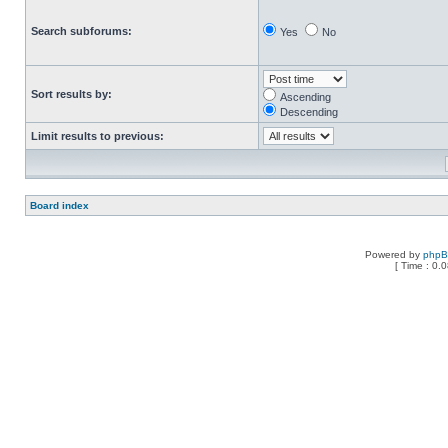
Search subforums:
Yes
No
Sort results by:
Ascending
Descending
Limit results to previous:
Board index
Powered by
php
[ Time : 0.0