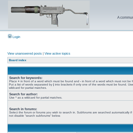
A communi
Login
View unanswered posts
|
View active topics
Board index
Search for keywords:
Place
+
in front of a word which must be found and
-
in front of a word which must not be 
Put a list of words separated by
|
into brackets if only one of the words must be found. Use
wildcard for partial matches.
Search for author:
Use * as a wildcard for partial matches.
Search in forums:
Select the forum or forums you wish to search in. Subforums are searched automatically if
not disable “search subforums“ below.