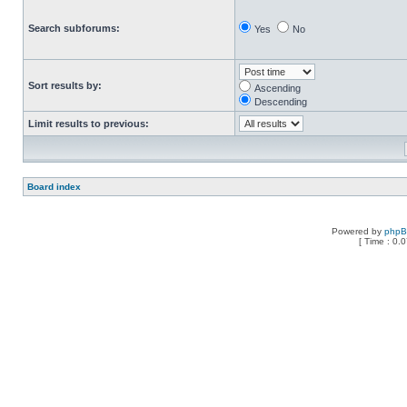
Search subforums:
Yes
No
Sort results by:
Ascending
Descending
Limit results to previous:
Board index
Powered by
php
[ Time : 0.0