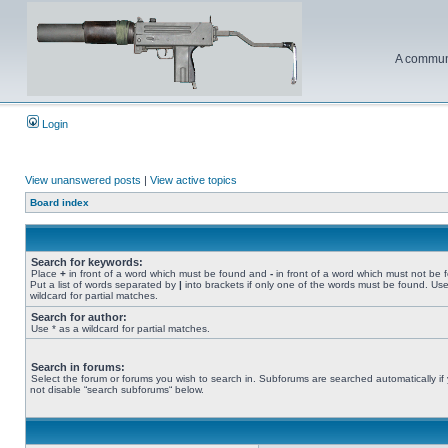
A communi
Login
View unanswered posts
|
View active topics
Board index
Search for keywords:
Place
+
in front of a word which must be found and
-
in front of a word which must not be 
Put a list of words separated by
|
into brackets if only one of the words must be found. Use
wildcard for partial matches.
Search for author:
Use * as a wildcard for partial matches.
Search in forums:
Select the forum or forums you wish to search in. Subforums are searched automatically if
not disable “search subforums“ below.