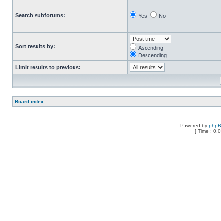
Search subforums:
Yes
No
Sort results by:
Ascending
Descending
Limit results to previous:
Board index
Powered by
php
[ Time : 0.