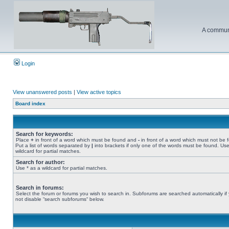
A communi
Login
View unanswered posts
|
View active topics
Board index
Search for keywords:
Place
+
in front of a word which must be found and
-
in front of a word which must not be 
Put a list of words separated by
|
into brackets if only one of the words must be found. Use
wildcard for partial matches.
Search for author:
Use * as a wildcard for partial matches.
Search in forums:
Select the forum or forums you wish to search in. Subforums are searched automatically if
not disable “search subforums“ below.