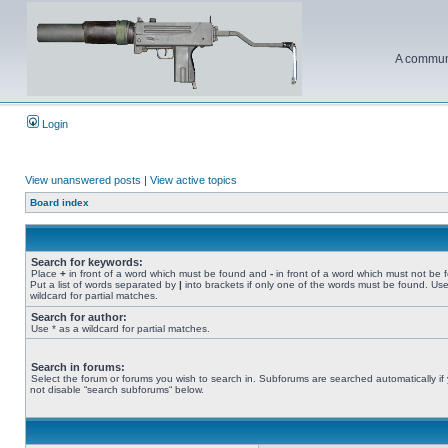
A communi
Login
View unanswered posts
|
View active topics
Board index
Search for keywords:
Place
+
in front of a word which must be found and
-
in front of a word which must not be 
Put a list of words separated by
|
into brackets if only one of the words must be found. Use
wildcard for partial matches.
Search for author:
Use * as a wildcard for partial matches.
Search in forums:
Select the forum or forums you wish to search in. Subforums are searched automatically if
not disable “search subforums“ below.