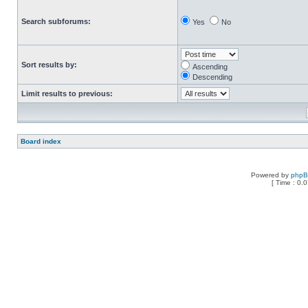
Search subforums:
Yes
No
Sort results by:
Ascending
Descending
Limit results to previous:
Board index
Powered by
php
[ Time : 0.