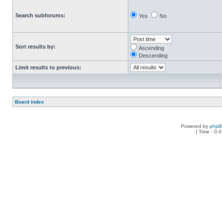
Search subforums:
Yes
No
Sort results by:
Ascending
Descending
Limit results to previous:
Board index
Powered by
php
[ Time : 0.