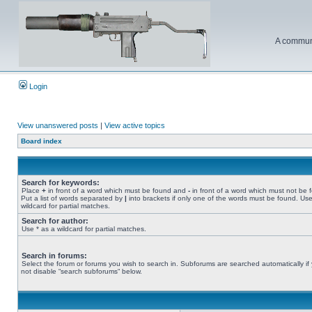
A communi
Login
View unanswered posts
|
View active topics
Board index
Search for keywords:
Place
+
in front of a word which must be found and
-
in front of a word which must not be 
Put a list of words separated by
|
into brackets if only one of the words must be found. Use
wildcard for partial matches.
Search for author:
Use * as a wildcard for partial matches.
Search in forums:
Select the forum or forums you wish to search in. Subforums are searched automatically if
not disable “search subforums“ below.