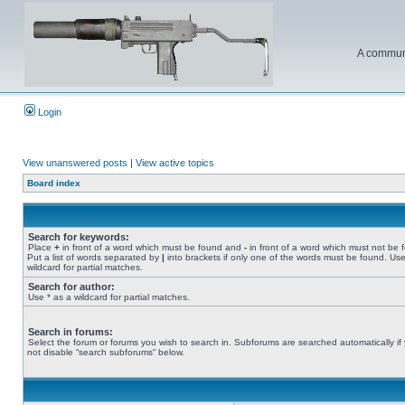
A communi
Login
View unanswered posts
|
View active topics
Board index
Search for keywords:
Place
+
in front of a word which must be found and
-
in front of a word which must not be 
Put a list of words separated by
|
into brackets if only one of the words must be found. Use
wildcard for partial matches.
Search for author:
Use * as a wildcard for partial matches.
Search in forums:
Select the forum or forums you wish to search in. Subforums are searched automatically if
not disable “search subforums“ below.