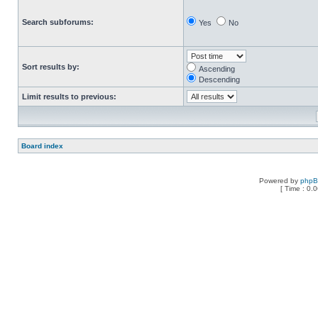
Search subforums:
Yes
No
Sort results by:
Ascending
Descending
Limit results to previous:
Board index
Powered by
php
[ Time : 0.0