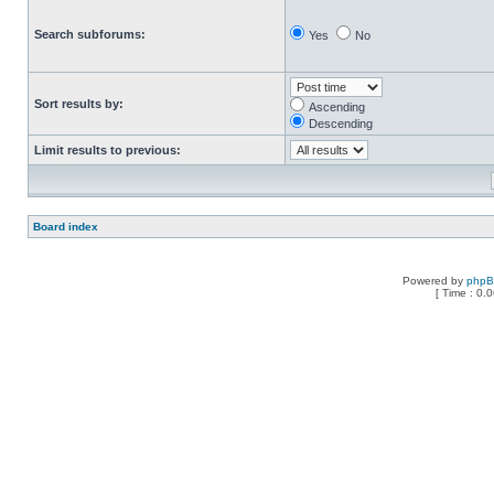
Search subforums:
Yes
No
Sort results by:
Ascending
Descending
Limit results to previous:
Board index
Powered by
php
[ Time : 0.