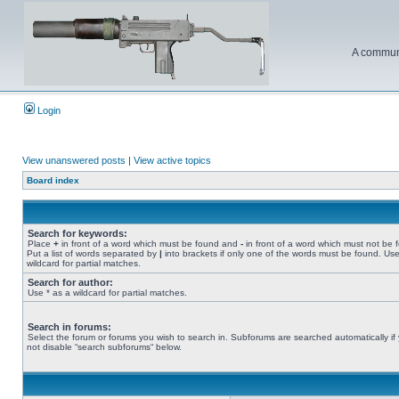
A communi
Login
View unanswered posts
|
View active topics
Board index
Search for keywords:
Place
+
in front of a word which must be found and
-
in front of a word which must not be 
Put a list of words separated by
|
into brackets if only one of the words must be found. Use
wildcard for partial matches.
Search for author:
Use * as a wildcard for partial matches.
Search in forums:
Select the forum or forums you wish to search in. Subforums are searched automatically if
not disable “search subforums“ below.