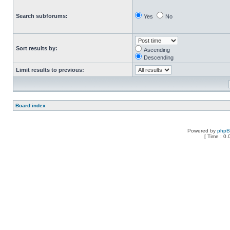
Search subforums:
Yes
No
Sort results by:
Ascending
Descending
Limit results to previous:
Board index
Powered by
php
[ Time : 0.