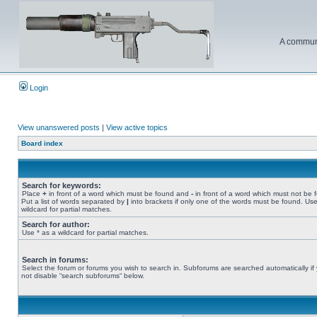
A communi
Login
View unanswered posts
|
View active topics
Board index
Search for keywords:
Place
+
in front of a word which must be found and
-
in front of a word which must not be 
Put a list of words separated by
|
into brackets if only one of the words must be found. Use
wildcard for partial matches.
Search for author:
Use * as a wildcard for partial matches.
Search in forums:
Select the forum or forums you wish to search in. Subforums are searched automatically if
not disable “search subforums“ below.