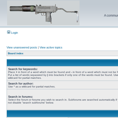
A communi
Login
View unanswered posts
|
View active topics
Board index
Search for keywords:
Place
+
in front of a word which must be found and
-
in front of a word which must not be 
Put a list of words separated by
|
into brackets if only one of the words must be found. Use
wildcard for partial matches.
Search for author:
Use * as a wildcard for partial matches.
Search in forums:
Select the forum or forums you wish to search in. Subforums are searched automatically if
not disable “search subforums“ below.