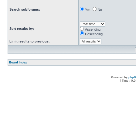
Search subforums:
Yes
No
Sort results by:
Ascending
Descending
Limit results to previous:
Board index
Powered by
php
[ Time : 0.