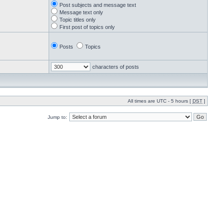
Post subjects and message text
Message text only
Topic titles only
First post of topics only
Posts
Topics
characters of posts
All times are UTC - 5 hours [
DST
]
Jump to: