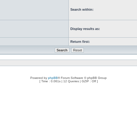
Search within:
Display results as:
Return first:
Powered by
phpBB
® Forum Software © phpBB Group
[ Time : 0.061s | 12 Queries | GZIP : Off ]