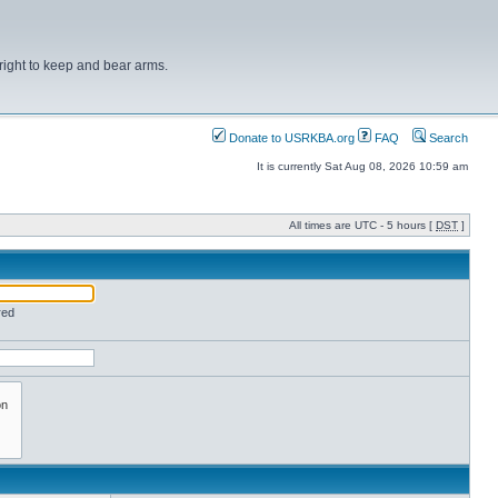
right to keep and bear arms.
Donate to USRKBA.org
FAQ
Search
It is currently Sat Aug 08, 2026 10:59 am
All times are UTC - 5 hours [
DST
]
red