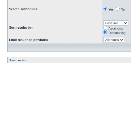
Search subforums:
Yes
No
Sort results by:
Ascending
Descending
Limit results to previous:
Board index