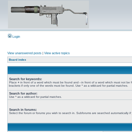
Login
View unanswered posts
|
View active topics
Board index
Search for keywords:
Place
+
in front of a word which must be found and
-
in front of a word which must not be 
brackets if only one of the words must be found. Use * as a wildcard for partial matches.
Search for author:
Use * as a wildcard for partial matches.
Search in forums:
Select the forum or forums you wish to search in. Subforums are searched automatically if