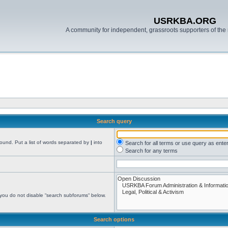
USRKBA.ORG
A community for independent, grassroots supporters of the 
Search query
found. Put a list of words separated by
|
into
Search for all terms or use query as ente
Search for any terms
 you do not disable “search subforums“ below.
Search options