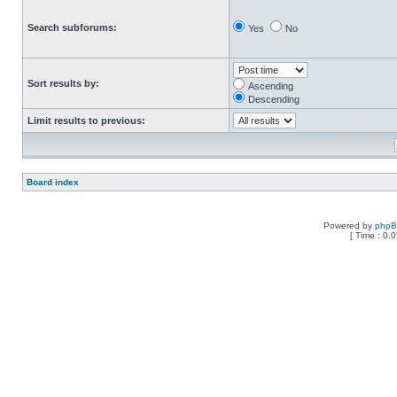
Search subforums:
Yes
No
Sort results by:
Ascending
Descending
Limit results to previous:
Board index
Powered by
php
[ Time : 0.