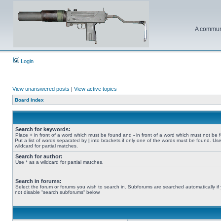
A communi
Login
View unanswered posts
|
View active topics
Board index
Search for keywords:
Place
+
in front of a word which must be found and
-
in front of a word which must not be 
Put a list of words separated by
|
into brackets if only one of the words must be found. Use
wildcard for partial matches.
Search for author:
Use * as a wildcard for partial matches.
Search in forums:
Select the forum or forums you wish to search in. Subforums are searched automatically if
not disable “search subforums“ below.