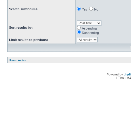
Search subforums:
Yes
No
Sort results by:
Ascending
Descending
Limit results to previous:
Board index
Powered by
php
[ Time : 0.