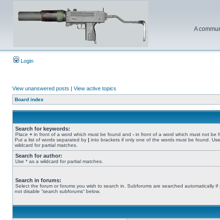
A communi
Login
View unanswered posts
|
View active topics
Board index
Search for keywords:
Place
+
in front of a word which must be found and
-
in front of a word which must not be 
Put a list of words separated by
|
into brackets if only one of the words must be found. Use
wildcard for partial matches.
Search for author:
Use * as a wildcard for partial matches.
Search in forums:
Select the forum or forums you wish to search in. Subforums are searched automatically if
not disable “search subforums“ below.