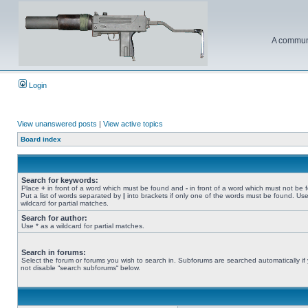
A communi
Login
View unanswered posts
|
View active topics
Board index
Search for keywords:
Place
+
in front of a word which must be found and
-
in front of a word which must not be 
Put a list of words separated by
|
into brackets if only one of the words must be found. Use
wildcard for partial matches.
Search for author:
Use * as a wildcard for partial matches.
Search in forums:
Select the forum or forums you wish to search in. Subforums are searched automatically if
not disable “search subforums“ below.