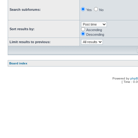
Search subforums:
Yes
No
Sort results by:
Ascending
Descending
Limit results to previous:
Board index
Powered by
php
[ Time : 0.