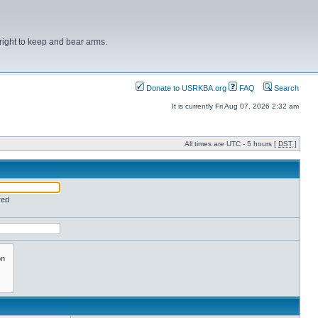
right to keep and bear arms.
Donate to USRKBA.org
FAQ
Search
It is currently Fri Aug 07, 2026 2:32 am
All times are UTC - 5 hours [
DST
]
red