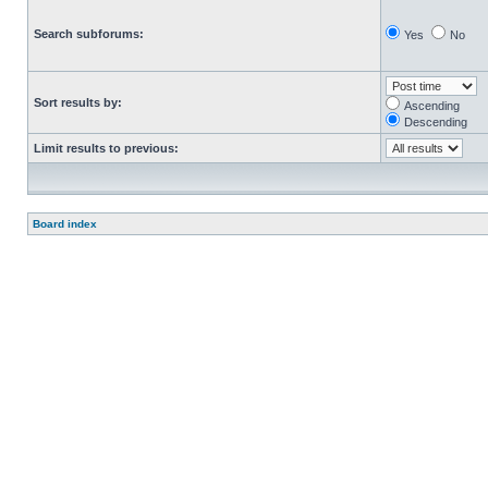
Search subforums:
Yes
No
Sort results by:
Ascending
Descending
Limit results to previous:
Board index