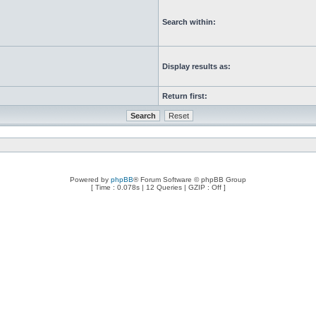
Search within:
Display results as:
Return first:
Powered by
phpBB
® Forum Software © phpBB Group
[ Time : 0.078s | 12 Queries | GZIP : Off ]