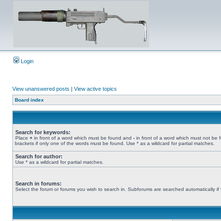
Login
View unanswered posts
|
View active topics
Board index
Search for keywords:
Place
+
in front of a word which must be found and
-
in front of a word which must not be 
brackets if only one of the words must be found. Use * as a wildcard for partial matches.
Search for author:
Use * as a wildcard for partial matches.
Search in forums:
Select the forum or forums you wish to search in. Subforums are searched automatically if