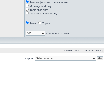
Post subjects and message text
Message text only
Topic titles only
First post of topics only
Posts
Topics
characters of posts
All times are UTC - 5 hours [
DST
]
Jump to: