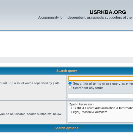
USRKBA.ORG
A community for independent, grassroots supporters of the 
Search query
found. Put a list of words separated by
|
into
Search for all terms or use query as ente
Search for any terms
 you do not disable “search subforums“ below.
Search options