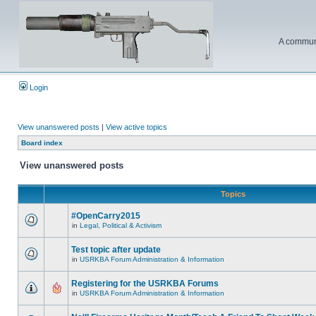
A communi
Login
View unanswered posts
|
View active topics
Board index
View unanswered posts
Topics
#OpenCarry2015
in
Legal, Political & Activism
Test topic after update
in
USRKBA Forum Administration & Information
Registering for the USRKBA Forums
in
USRKBA Forum Administration & Information