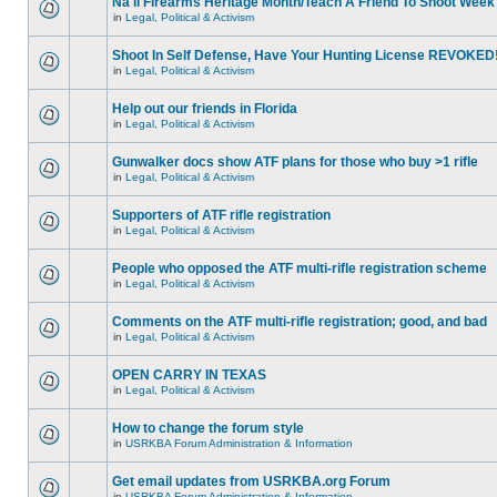
Na'll Firearms Heritage Month/Teach A Friend To Shoot Week
in
Legal, Political & Activism
Shoot In Self Defense, Have Your Hunting License REVOKED
in
Legal, Political & Activism
Help out our friends in Florida
in
Legal, Political & Activism
Gunwalker docs show ATF plans for those who buy >1 rifle
in
Legal, Political & Activism
Supporters of ATF rifle registration
in
Legal, Political & Activism
People who opposed the ATF multi-rifle registration scheme
in
Legal, Political & Activism
Comments on the ATF multi-rifle registration; good, and bad
in
Legal, Political & Activism
OPEN CARRY IN TEXAS
in
Legal, Political & Activism
How to change the forum style
in
USRKBA Forum Administration & Information
Get email updates from USRKBA.org Forum
in
USRKBA Forum Administration & Information