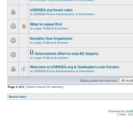
USRKBA.org forum rules
in
USRKBA Forum Administration & Information
What to repeal first
in
Legal, Political & Activism
Nordyke Oral Arguments
in
Legal, Political & Activism
Government effort to stop M1 imports
in
Legal, Political & Activism
Welcome to USRKBA.org & Gunleaders.com Forums
in
USRKBA Forum Administration & Information
Display posts from previous:
Page
1
of
1
[ Search found 18 matches ]
Board index
Powered by
php
[ Time : 0.0