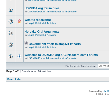
USRKBA.org forum rules
in
USRKBA Forum Administration & Information
What to repeal first
in
Legal, Political & Activism
Nordyke Oral Arguments
in
Legal, Political & Activism
Government effort to stop M1 imports
in
Legal, Political & Activism
Welcome to USRKBA.org & Gunleaders.com Forums
in
USRKBA Forum Administration & Information
Display posts from previous:
Page
1
of
1
[ Search found 18 matches ]
Board index
Powered by
php
[ Time : 0.1