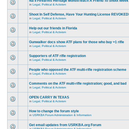
Na'll Firearms Heritage Month/Teach A Friend To Shoot Week
in
Legal, Political & Activism
Shoot In Self Defense, Have Your Hunting License REVOKED
in
Legal, Political & Activism
Help out our friends in Florida
in
Legal, Political & Activism
Gunwalker docs show ATF plans for those who buy >1 rifle
in
Legal, Political & Activism
Supporters of ATF rifle registration
in
Legal, Political & Activism
People who opposed the ATF multi-rifle registration scheme
in
Legal, Political & Activism
Comments on the ATF multi-rifle registration; good, and bad
in
Legal, Political & Activism
OPEN CARRY IN TEXAS
in
Legal, Political & Activism
How to change the forum style
in
USRKBA Forum Administration & Information
Get email updates from USRKBA.org Forum
in
USRKBA Forum Administration & Information