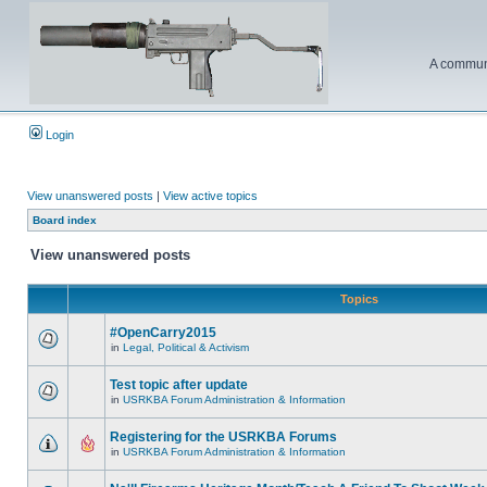
A communi
Login
View unanswered posts
|
View active topics
Board index
View unanswered posts
Topics
#OpenCarry2015
in
Legal, Political & Activism
Test topic after update
in
USRKBA Forum Administration & Information
Registering for the USRKBA Forums
in
USRKBA Forum Administration & Information