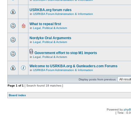
USRKBA.org forum rules
in
USRKBA Forum Administration & Information
What to repeal first
in
Legal, Political & Activism
Nordyke Oral Arguments
in
Legal, Political & Activism
Government effort to stop M1 imports
in
Legal, Political & Activism
Welcome to USRKBA.org & Gunleaders.com Forums
in
USRKBA Forum Administration & Information
Display posts from previous:
Page
1
of
1
[ Search found 18 matches ]
Board index
Powered by
php
[ Time : 0.0