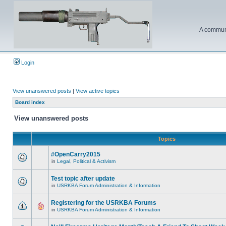
A communi
Login
View unanswered posts
|
View active topics
Board index
View unanswered posts
Topics
#OpenCarry2015
in
Legal, Political & Activism
Test topic after update
in
USRKBA Forum Administration & Information
Registering for the USRKBA Forums
in
USRKBA Forum Administration & Information