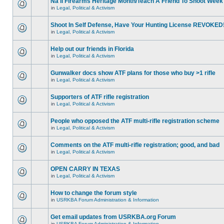
Na'll Firearms Heritage Month/Teach A Friend To Shoot Week
in
Legal, Political & Activism
Shoot In Self Defense, Have Your Hunting License REVOKED
in
Legal, Political & Activism
Help out our friends in Florida
in
Legal, Political & Activism
Gunwalker docs show ATF plans for those who buy >1 rifle
in
Legal, Political & Activism
Supporters of ATF rifle registration
in
Legal, Political & Activism
People who opposed the ATF multi-rifle registration scheme
in
Legal, Political & Activism
Comments on the ATF multi-rifle registration; good, and bad
in
Legal, Political & Activism
OPEN CARRY IN TEXAS
in
Legal, Political & Activism
How to change the forum style
in
USRKBA Forum Administration & Information
Get email updates from USRKBA.org Forum
in
USRKBA Forum Administration & Information