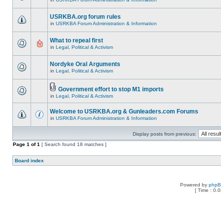
USRKBA.org forum rules
in
USRKBA Forum Administration & Information
What to repeal first
in
Legal, Political & Activism
Nordyke Oral Arguments
in
Legal, Political & Activism
Government effort to stop M1 imports
in
Legal, Political & Activism
Welcome to USRKBA.org & Gunleaders.com Forums
in
USRKBA Forum Administration & Information
Display posts from previous:
Page
1
of
1
[ Search found 18 matches ]
Board index
Powered by
php
[ Time : 0.0