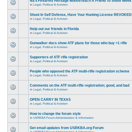
Na'll Firearms Heritage Month/Teach A Friend To Shoot Week
in
Legal, Political & Activism
Shoot In Self Defense, Have Your Hunting License REVOKED
in
Legal, Political & Activism
Help out our friends in Florida
in
Legal, Political & Activism
Gunwalker docs show ATF plans for those who buy >1 rifle
in
Legal, Political & Activism
Supporters of ATF rifle registration
in
Legal, Political & Activism
People who opposed the ATF multi-rifle registration scheme
in
Legal, Political & Activism
Comments on the ATF multi-rifle registration; good, and bad
in
Legal, Political & Activism
OPEN CARRY IN TEXAS
in
Legal, Political & Activism
How to change the forum style
in
USRKBA Forum Administration & Information
Get email updates from USRKBA.org Forum
in
USRKBA Forum Administration & Information