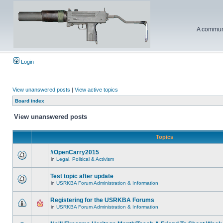
A communi
Login
View unanswered posts
|
View active topics
Board index
View unanswered posts
Topics
#OpenCarry2015
in
Legal, Political & Activism
Test topic after update
in
USRKBA Forum Administration & Information
Registering for the USRKBA Forums
in
USRKBA Forum Administration & Information