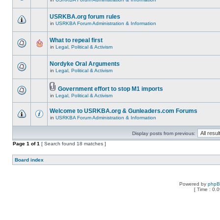
USRKBA.org forum rules
in
USRKBA Forum Administration & Information
What to repeal first
in
Legal, Political & Activism
Nordyke Oral Arguments
in
Legal, Political & Activism
Government effort to stop M1 imports
in
Legal, Political & Activism
Welcome to USRKBA.org & Gunleaders.com Forums
in
USRKBA Forum Administration & Information
Display posts from previous:
Page
1
of
1
[ Search found 18 matches ]
Board index
Powered by
php
[ Time : 0.0