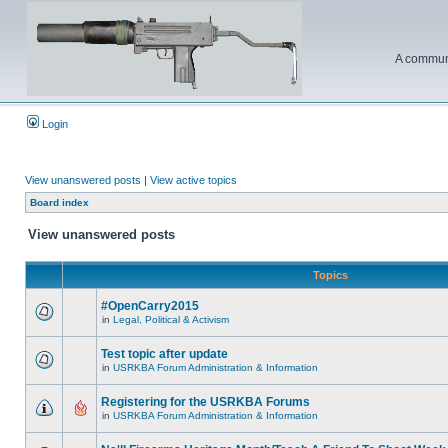
A communi
Login
View unanswered posts
|
View active topics
Board index
View unanswered posts
Topics
#OpenCarry2015
in
Legal, Political & Activism
Test topic after update
in
USRKBA Forum Administration & Information
Registering for the USRKBA Forums
in
USRKBA Forum Administration & Information