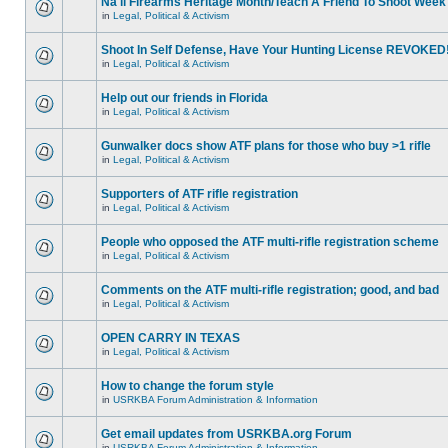
Na'll Firearms Heritage Month/Teach A Friend To Shoot Week
in
Legal, Political & Activism
Shoot In Self Defense, Have Your Hunting License REVOKED
in
Legal, Political & Activism
Help out our friends in Florida
in
Legal, Political & Activism
Gunwalker docs show ATF plans for those who buy >1 rifle
in
Legal, Political & Activism
Supporters of ATF rifle registration
in
Legal, Political & Activism
People who opposed the ATF multi-rifle registration scheme
in
Legal, Political & Activism
Comments on the ATF multi-rifle registration; good, and bad
in
Legal, Political & Activism
OPEN CARRY IN TEXAS
in
Legal, Political & Activism
How to change the forum style
in
USRKBA Forum Administration & Information
Get email updates from USRKBA.org Forum
in
USRKBA Forum Administration & Information