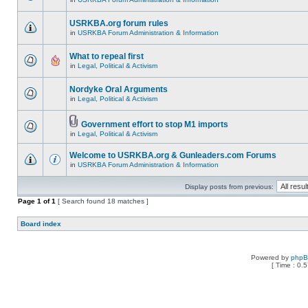
USRKBA.org forum rules
in
USRKBA Forum Administration & Information
What to repeal first
in
Legal, Political & Activism
Nordyke Oral Arguments
in
Legal, Political & Activism
Government effort to stop M1 imports
in
Legal, Political & Activism
Welcome to USRKBA.org & Gunleaders.com Forums
in
USRKBA Forum Administration & Information
Display posts from previous:
Page
1
of
1
[ Search found 18 matches ]
Board index
Powered by
php
[ Time : 0.5