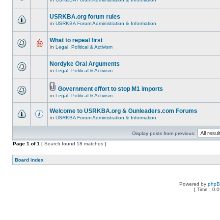
USRKBA.org forum rules
in
USRKBA Forum Administration & Information
What to repeal first
in
Legal, Political & Activism
Nordyke Oral Arguments
in
Legal, Political & Activism
Government effort to stop M1 imports
in
Legal, Political & Activism
Welcome to USRKBA.org & Gunleaders.com Forums
in
USRKBA Forum Administration & Information
Display posts from previous:
Page
1
of
1
[ Search found 18 matches ]
Board index
Powered by
php
[ Time : 0.0