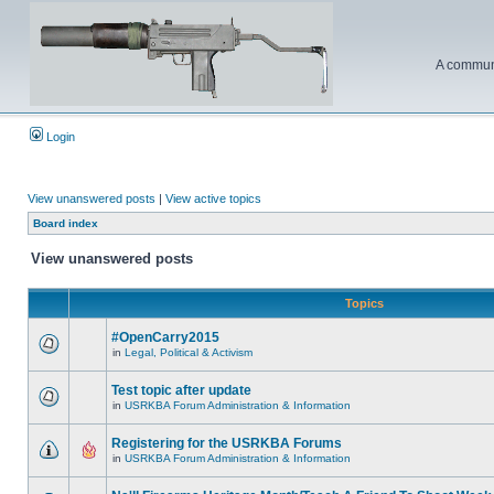
A communi
Login
View unanswered posts
|
View active topics
Board index
View unanswered posts
Topics
#OpenCarry2015
in
Legal, Political & Activism
Test topic after update
in
USRKBA Forum Administration & Information
Registering for the USRKBA Forums
in
USRKBA Forum Administration & Information