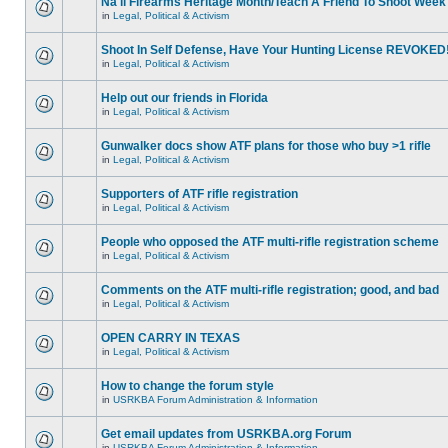
Na'll Firearms Heritage Month/Teach A Friend To Shoot Week
in
Legal, Political & Activism
Shoot In Self Defense, Have Your Hunting License REVOKED
in
Legal, Political & Activism
Help out our friends in Florida
in
Legal, Political & Activism
Gunwalker docs show ATF plans for those who buy >1 rifle
in
Legal, Political & Activism
Supporters of ATF rifle registration
in
Legal, Political & Activism
People who opposed the ATF multi-rifle registration scheme
in
Legal, Political & Activism
Comments on the ATF multi-rifle registration; good, and bad
in
Legal, Political & Activism
OPEN CARRY IN TEXAS
in
Legal, Political & Activism
How to change the forum style
in
USRKBA Forum Administration & Information
Get email updates from USRKBA.org Forum
in
USRKBA Forum Administration & Information