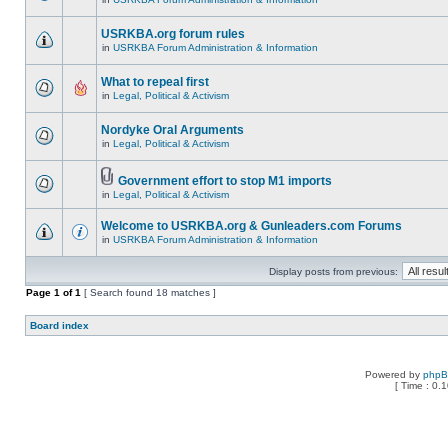
USRKBA.org forum rules
in
USRKBA Forum Administration & Information
What to repeal first
in
Legal, Political & Activism
Nordyke Oral Arguments
in
Legal, Political & Activism
Government effort to stop M1 imports
in
Legal, Political & Activism
Welcome to USRKBA.org & Gunleaders.com Forums
in
USRKBA Forum Administration & Information
Display posts from previous:
Page
1
of
1
[ Search found 18 matches ]
Board index
Powered by
php
[ Time : 0.1