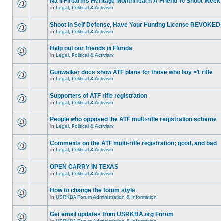
Na'll Firearms Heritage Month/Teach A Friend To Shoot Week
in
Legal, Political & Activism
Shoot In Self Defense, Have Your Hunting License REVOKED
in
Legal, Political & Activism
Help out our friends in Florida
in
Legal, Political & Activism
Gunwalker docs show ATF plans for those who buy >1 rifle
in
Legal, Political & Activism
Supporters of ATF rifle registration
in
Legal, Political & Activism
People who opposed the ATF multi-rifle registration scheme
in
Legal, Political & Activism
Comments on the ATF multi-rifle registration; good, and bad
in
Legal, Political & Activism
OPEN CARRY IN TEXAS
in
Legal, Political & Activism
How to change the forum style
in
USRKBA Forum Administration & Information
Get email updates from USRKBA.org Forum
in
USRKBA Forum Administration & Information