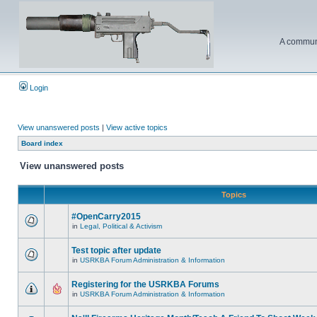
A communi
Login
View unanswered posts
|
View active topics
Board index
View unanswered posts
Topics
#OpenCarry2015
in
Legal, Political & Activism
Test topic after update
in
USRKBA Forum Administration & Information
Registering for the USRKBA Forums
in
USRKBA Forum Administration & Information