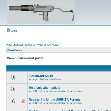
Login
View unanswered posts
|
View active topics
Board index
View unanswered posts
#OpenCarry2015
in
Legal, Political & Activism
Test topic after update
in
USRKBA Forum Administration & Information
Registering for the USRKBA Forums
in
USRKBA Forum Administration & Information