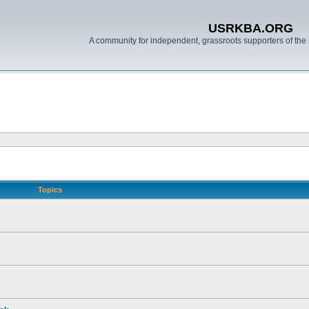
USRKBA.ORG
A community for independent, grassroots supporters of the 
Topics