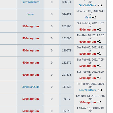
GirlsWithGuns
0
336274
am
GirlsWithGuns
Mon Feb 28, 2011 3:43
Vann
0
344424
pm
Vann
Sat Feb 12, 2011 1:37
500magnum
0
201760
pm
500magnum
Thu Feb 10, 2011 1:25
500magnum
0
151896
pm
500magnum
Sat Feb 05, 2011 8:12
500magnum
0
120672
pm
500magnum
Sat Feb 05, 2011 7:05
500magnum
0
132579
pm
500magnum
Sat Feb 05, 2011 6:00
500magnum
0
297333
pm
500magnum
Fri Feb 04, 2011 11:26
LoneStarDude
0
117634
am
LoneStarDude
Sat Nov 13, 2010 11:15
500magnum
0
89217
pm
500magnum
Fri Nov 12, 2010 5:19
500magnum
0
85079
pm