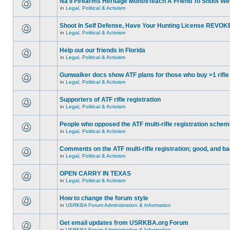
Na'll Firearms Heritage Month/Teach A Friend To Shoot W
in
Legal, Political & Activism
Shoot In Self Defense, Have Your Hunting License REVOK
in
Legal, Political & Activism
Help out our friends in Florida
in
Legal, Political & Activism
Gunwalker docs show ATF plans for those who buy >1 rifle
in
Legal, Political & Activism
Supporters of ATF rifle registration
in
Legal, Political & Activism
People who opposed the ATF multi-rifle registration sche
in
Legal, Political & Activism
Comments on the ATF multi-rifle registration; good, and b
in
Legal, Political & Activism
OPEN CARRY IN TEXAS
in
Legal, Political & Activism
How to change the forum style
in
USRKBA Forum Administration & Information
Get email updates from USRKBA.org Forum
in
USRKBA Forum Administration & Information