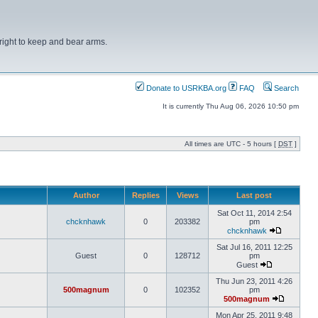
right to keep and bear arms.
Donate to USRKBA.org
FAQ
Search
It is currently Thu Aug 06, 2026 10:50 pm
All times are UTC - 5 hours [
DST
]
Author
Replies
Views
Last post
Sat Oct 11, 2014 2:54
chcknhawk
0
203382
pm
chcknhawk
Sat Jul 16, 2011 12:25
Guest
0
128712
pm
Guest
Thu Jun 23, 2011 4:26
500magnum
0
102352
pm
500magnum
Mon Apr 25, 2011 9:48