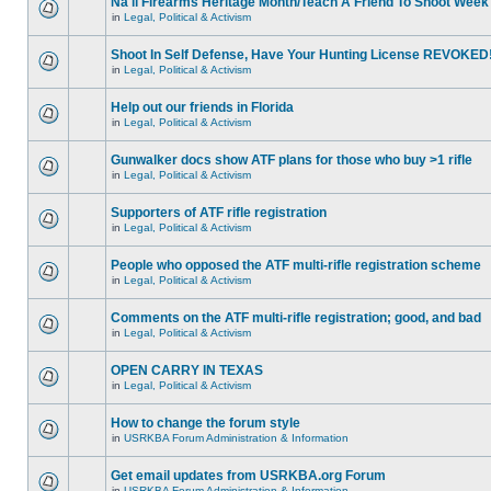
Na'll Firearms Heritage Month/Teach A Friend To Shoot Week
in
Legal, Political & Activism
Shoot In Self Defense, Have Your Hunting License REVOKED
in
Legal, Political & Activism
Help out our friends in Florida
in
Legal, Political & Activism
Gunwalker docs show ATF plans for those who buy >1 rifle
in
Legal, Political & Activism
Supporters of ATF rifle registration
in
Legal, Political & Activism
People who opposed the ATF multi-rifle registration scheme
in
Legal, Political & Activism
Comments on the ATF multi-rifle registration; good, and bad
in
Legal, Political & Activism
OPEN CARRY IN TEXAS
in
Legal, Political & Activism
How to change the forum style
in
USRKBA Forum Administration & Information
Get email updates from USRKBA.org Forum
in
USRKBA Forum Administration & Information