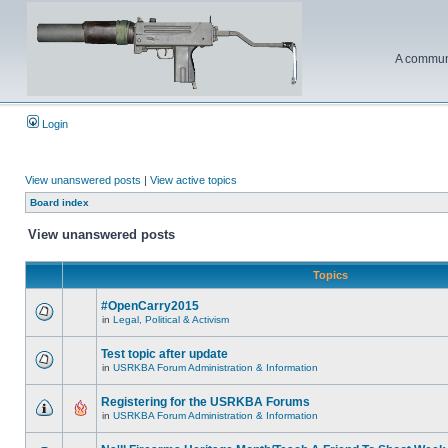
A communi
Login
View unanswered posts
|
View active topics
Board index
View unanswered posts
Topics
#OpenCarry2015
in
Legal, Political & Activism
Test topic after update
in
USRKBA Forum Administration & Information
Registering for the USRKBA Forums
in
USRKBA Forum Administration & Information