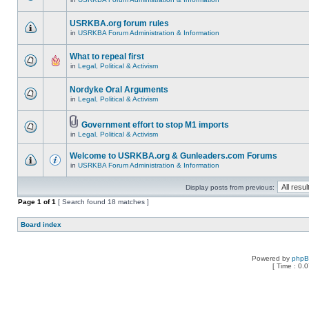
USRKBA.org forum rules
in
USRKBA Forum Administration & Information
What to repeal first
in
Legal, Political & Activism
Nordyke Oral Arguments
in
Legal, Political & Activism
Government effort to stop M1 imports
in
Legal, Political & Activism
Welcome to USRKBA.org & Gunleaders.com Forums
in
USRKBA Forum Administration & Information
Display posts from previous:
Page
1
of
1
[ Search found 18 matches ]
Board index
Powered by
php
[ Time : 0.0