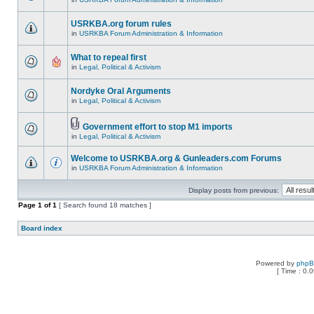
USRKBA.org forum rules
in
USRKBA Forum Administration & Information
What to repeal first
in
Legal, Political & Activism
Nordyke Oral Arguments
in
Legal, Political & Activism
Government effort to stop M1 imports
in
Legal, Political & Activism
Welcome to USRKBA.org & Gunleaders.com Forums
in
USRKBA Forum Administration & Information
Display posts from previous:
Page
1
of
1
[ Search found 18 matches ]
Board index
Powered by
php
[ Time : 0.0