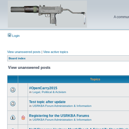
A communi
Login
View unanswered posts
|
View active topics
Board index
View unanswered posts
Topics
#OpenCarry2015
in
Legal, Political & Activism
Test topic after update
in
USRKBA Forum Administration & Information
Registering for the USRKBA Forums
in
USRKBA Forum Administration & Information