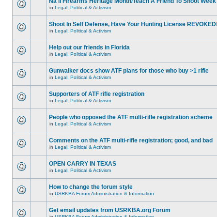
Na'll Firearms Heritage Month/Teach A Friend To Shoot Week
in
Legal, Political & Activism
Shoot In Self Defense, Have Your Hunting License REVOKED
in
Legal, Political & Activism
Help out our friends in Florida
in
Legal, Political & Activism
Gunwalker docs show ATF plans for those who buy >1 rifle
in
Legal, Political & Activism
Supporters of ATF rifle registration
in
Legal, Political & Activism
People who opposed the ATF multi-rifle registration scheme
in
Legal, Political & Activism
Comments on the ATF multi-rifle registration; good, and bad
in
Legal, Political & Activism
OPEN CARRY IN TEXAS
in
Legal, Political & Activism
How to change the forum style
in
USRKBA Forum Administration & Information
Get email updates from USRKBA.org Forum
in
USRKBA Forum Administration & Information