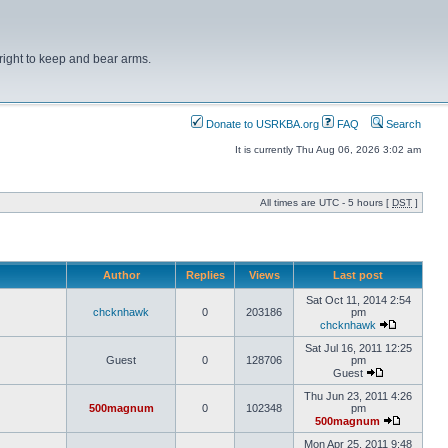
right to keep and bear arms.
Donate to USRKBA.org
FAQ
Search
It is currently Thu Aug 06, 2026 3:02 am
All times are UTC - 5 hours [
DST
]
Author
Replies
Views
Last post
Sat Oct 11, 2014 2:54
chcknhawk
0
203186
pm
chcknhawk
Sat Jul 16, 2011 12:25
Guest
0
128706
pm
Guest
Thu Jun 23, 2011 4:26
500magnum
0
102348
pm
500magnum
Mon Apr 25, 2011 9:48