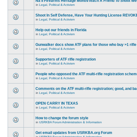
Na'll Firearms Heritage Month/Teach A Friend To Shoot W
in
Legal, Political & Activism
Shoot In Self Defense, Have Your Hunting License REVOK
in
Legal, Political & Activism
Help out our friends in Florida
in
Legal, Political & Activism
Gunwalker docs show ATF plans for those who buy >1 rifle
in
Legal, Political & Activism
Supporters of ATF rifle registration
in
Legal, Political & Activism
People who opposed the ATF multi-rifle registration sche
in
Legal, Political & Activism
Comments on the ATF multi-rifle registration; good, and b
in
Legal, Political & Activism
OPEN CARRY IN TEXAS
in
Legal, Political & Activism
How to change the forum style
in
USRKBA Forum Administration & Information
Get email updates from USRKBA.org Forum
in
USRKBA Forum Administration & Information