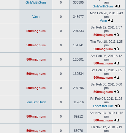
GirlsWithGuns
0
335595
am
GirlsWithGuns
Mon Feb 28, 2011 3:43
Vann
0
343977
pm
Vann
Sat Feb 12, 2011 1:37
500magnum
0
201333
pm
500magnum
Thu Feb 10, 2011 1:25
500magnum
0
151741
pm
500magnum
Sat Feb 05, 2011 8:12
500magnum
0
120601
pm
500magnum
Sat Feb 05, 2011 7:05
500magnum
0
132534
pm
500magnum
Sat Feb 05, 2011 6:00
500magnum
0
297296
pm
500magnum
Fri Feb 04, 2011 11:26
LoneStarDude
0
117616
am
LoneStarDude
Sat Nov 13, 2010 11:15
500magnum
0
89212
pm
500magnum
Fri Nov 12, 2010 5:19
500magnum
0
85076
pm