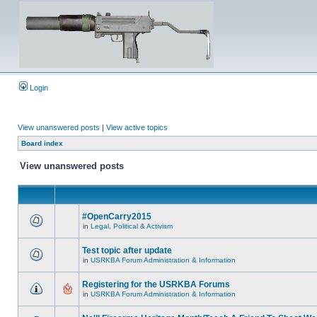
Login
View unanswered posts
|
View active topics
Board index
View unanswered posts
#OpenCarry2015
in
Legal, Political & Activism
Test topic after update
in
USRKBA Forum Administration & Information
Registering for the USRKBA Forums
in
USRKBA Forum Administration & Information