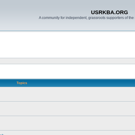
USRKBA.ORG
A community for independent, grassroots supporters of the 
Topics