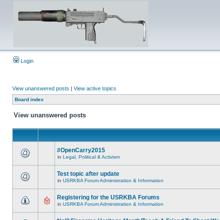
Login
View unanswered posts
|
View active topics
Board index
View unanswered posts
#OpenCarry2015
in
Legal, Political & Activism
Test topic after update
in
USRKBA Forum Administration & Information
Registering for the USRKBA Forums
in
USRKBA Forum Administration & Information