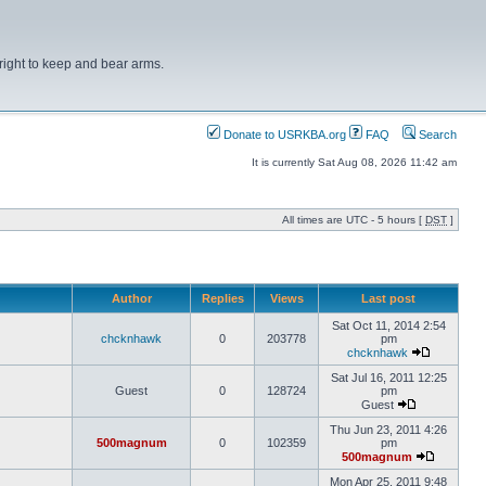
right to keep and bear arms.
Donate to USRKBA.org
FAQ
Search
It is currently Sat Aug 08, 2026 11:42 am
All times are UTC - 5 hours [
DST
]
Author
Replies
Views
Last post
Sat Oct 11, 2014 2:54
chcknhawk
0
203778
pm
chcknhawk
Sat Jul 16, 2011 12:25
Guest
0
128724
pm
Guest
Thu Jun 23, 2011 4:26
500magnum
0
102359
pm
500magnum
Mon Apr 25, 2011 9:48