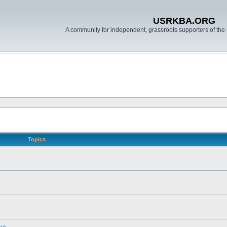
USRKBA.ORG
A community for independent, grassroots supporters of the 
Topics