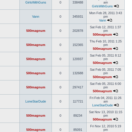
GirlsWithGuns
0
338488
am
GirlsWithGuns
Mon Feb 28, 2011 3:43
Vann
0
345931
pm
Vann
Sat Feb 12, 2011 1:37
500magnum
0
202878
pm
500magnum
Thu Feb 10, 2011 1:25
500magnum
0
152365
pm
500magnum
Sat Feb 05, 2011 8:12
500magnum
0
120937
pm
500magnum
Sat Feb 05, 2011 7:05
500magnum
0
132688
pm
500magnum
Sat Feb 05, 2011 6:00
500magnum
0
297417
pm
500magnum
Fri Feb 04, 2011 11:26
LoneStarDude
0
117721
am
LoneStarDude
Sat Nov 13, 2010 11:15
500magnum
0
89234
pm
500magnum
Fri Nov 12, 2010 5:19
500magnum
0
85091
pm