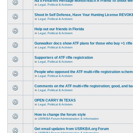
Na'll Firearms Heritage Month/Teach A Friend To Shoot W
in
Legal, Political & Activism
Shoot In Self Defense, Have Your Hunting License REVOK
in
Legal, Political & Activism
Help out our friends in Florida
in
Legal, Political & Activism
Gunwalker docs show ATF plans for those who buy >1 rifle
in
Legal, Political & Activism
Supporters of ATF rifle registration
in
Legal, Political & Activism
People who opposed the ATF multi-rifle registration sche
in
Legal, Political & Activism
Comments on the ATF multi-rifle registration; good, and b
in
Legal, Political & Activism
OPEN CARRY IN TEXAS
in
Legal, Political & Activism
How to change the forum style
in
USRKBA Forum Administration & Information
Get email updates from USRKBA.org Forum
in
USRKBA Forum Administration & Information