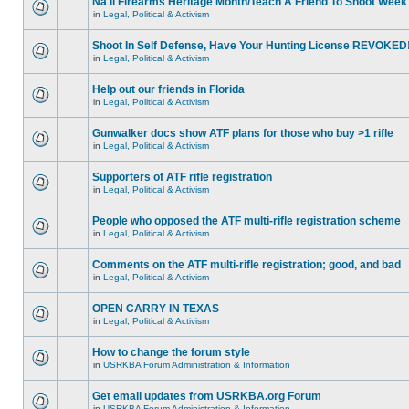
Na'll Firearms Heritage Month/Teach A Friend To Shoot Week
in
Legal, Political & Activism
Shoot In Self Defense, Have Your Hunting License REVOKED
in
Legal, Political & Activism
Help out our friends in Florida
in
Legal, Political & Activism
Gunwalker docs show ATF plans for those who buy >1 rifle
in
Legal, Political & Activism
Supporters of ATF rifle registration
in
Legal, Political & Activism
People who opposed the ATF multi-rifle registration scheme
in
Legal, Political & Activism
Comments on the ATF multi-rifle registration; good, and bad
in
Legal, Political & Activism
OPEN CARRY IN TEXAS
in
Legal, Political & Activism
How to change the forum style
in
USRKBA Forum Administration & Information
Get email updates from USRKBA.org Forum
in
USRKBA Forum Administration & Information