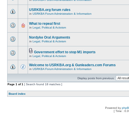
USRKBA.org forum rules
in
USRKBA Forum Administration & Information
What to repeal first
in
Legal, Political & Activism
Nordyke Oral Arguments
in
Legal, Political & Activism
Government effort to stop M1 imports
in
Legal, Political & Activism
Welcome to USRKBA.org & Gunleaders.com Forums
in
USRKBA Forum Administration & Information
Display posts from previous:
Page
1
of
1
[ Search found 18 matches ]
Board index
Powered by
php
[ Time : 0.0