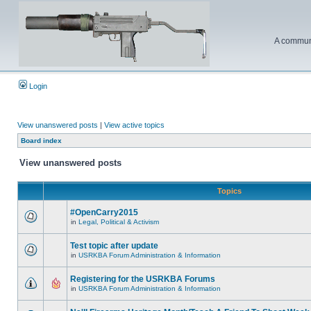
A communi
Login
View unanswered posts
|
View active topics
Board index
View unanswered posts
Topics
#OpenCarry2015
in
Legal, Political & Activism
Test topic after update
in
USRKBA Forum Administration & Information
Registering for the USRKBA Forums
in
USRKBA Forum Administration & Information