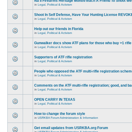
Na'll Firearms Heritage Month/Teach A Friend To Shoot W
in
Legal, Political & Activism
Shoot In Self Defense, Have Your Hunting License REVOK
in
Legal, Political & Activism
Help out our friends in Florida
in
Legal, Political & Activism
Gunwalker docs show ATF plans for those who buy >1 rifle
in
Legal, Political & Activism
Supporters of ATF rifle registration
in
Legal, Political & Activism
People who opposed the ATF multi-rifle registration sche
in
Legal, Political & Activism
Comments on the ATF multi-rifle registration; good, and b
in
Legal, Political & Activism
OPEN CARRY IN TEXAS
in
Legal, Political & Activism
How to change the forum style
in
USRKBA Forum Administration & Information
Get email updates from USRKBA.org Forum
in
USRKBA Forum Administration & Information