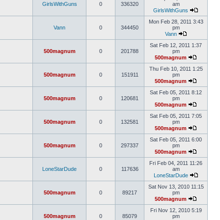
GirlsWithGuns
0
336320
am
GirlsWithGuns
Mon Feb 28, 2011 3:43
Vann
0
344450
pm
Vann
Sat Feb 12, 2011 1:37
500magnum
0
201788
pm
500magnum
Thu Feb 10, 2011 1:25
500magnum
0
151911
pm
500magnum
Sat Feb 05, 2011 8:12
500magnum
0
120681
pm
500magnum
Sat Feb 05, 2011 7:05
500magnum
0
132581
pm
500magnum
Sat Feb 05, 2011 6:00
500magnum
0
297337
pm
500magnum
Fri Feb 04, 2011 11:26
LoneStarDude
0
117636
am
LoneStarDude
Sat Nov 13, 2010 11:15
500magnum
0
89217
pm
500magnum
Fri Nov 12, 2010 5:19
500magnum
0
85079
pm