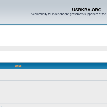
USRKBA.ORG
A community for independent, grassroots supporters of the 
Topics