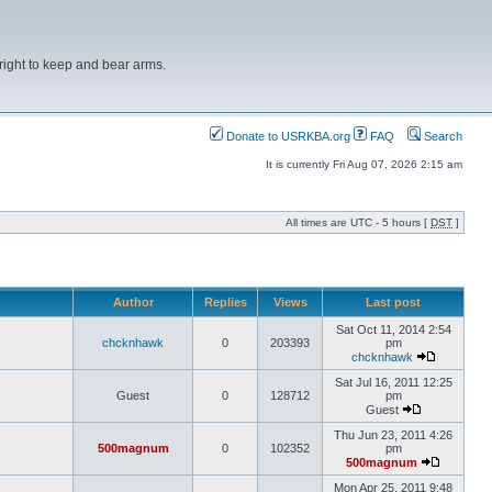
right to keep and bear arms.
Donate to USRKBA.org
FAQ
Search
It is currently Fri Aug 07, 2026 2:15 am
All times are UTC - 5 hours [
DST
]
Author
Replies
Views
Last post
Sat Oct 11, 2014 2:54
chcknhawk
0
203393
pm
chcknhawk
Sat Jul 16, 2011 12:25
Guest
0
128712
pm
Guest
Thu Jun 23, 2011 4:26
500magnum
0
102352
pm
500magnum
Mon Apr 25, 2011 9:48