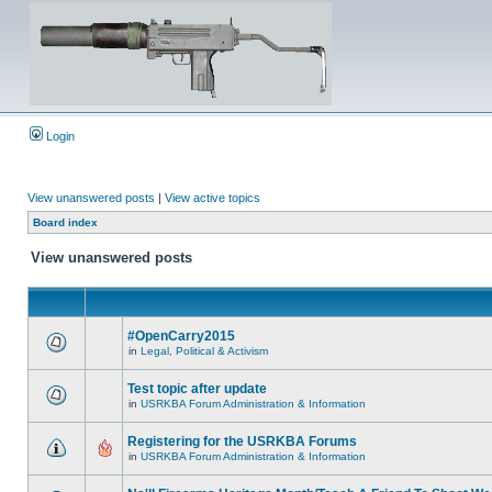
Login
View unanswered posts
|
View active topics
Board index
View unanswered posts
#OpenCarry2015
in
Legal, Political & Activism
Test topic after update
in
USRKBA Forum Administration & Information
Registering for the USRKBA Forums
in
USRKBA Forum Administration & Information