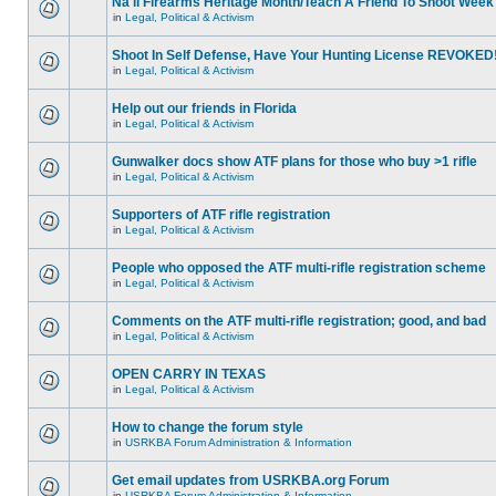
Na'll Firearms Heritage Month/Teach A Friend To Shoot Week
in
Legal, Political & Activism
Shoot In Self Defense, Have Your Hunting License REVOKED
in
Legal, Political & Activism
Help out our friends in Florida
in
Legal, Political & Activism
Gunwalker docs show ATF plans for those who buy >1 rifle
in
Legal, Political & Activism
Supporters of ATF rifle registration
in
Legal, Political & Activism
People who opposed the ATF multi-rifle registration scheme
in
Legal, Political & Activism
Comments on the ATF multi-rifle registration; good, and bad
in
Legal, Political & Activism
OPEN CARRY IN TEXAS
in
Legal, Political & Activism
How to change the forum style
in
USRKBA Forum Administration & Information
Get email updates from USRKBA.org Forum
in
USRKBA Forum Administration & Information