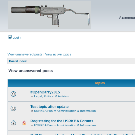
A communi
Login
View unanswered posts
|
View active topics
Board index
View unanswered posts
Topics
#OpenCarry2015
in
Legal, Political & Activism
Test topic after update
in
USRKBA Forum Administration & Information
Registering for the USRKBA Forums
in
USRKBA Forum Administration & Information