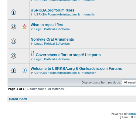
USRKBA.org forum rules
in
USRKBA Forum Administration & Information
What to repeal first
in
Legal, Political & Activism
Nordyke Oral Arguments
in
Legal, Political & Activism
Government effort to stop M1 imports
in
Legal, Political & Activism
Welcome to USRKBA.org & Gunleaders.com Forums
in
USRKBA Forum Administration & Information
Display posts from previous:
Page
1
of
1
[ Search found 18 matches ]
Board index
Powered by
php
[ Time : 0.0