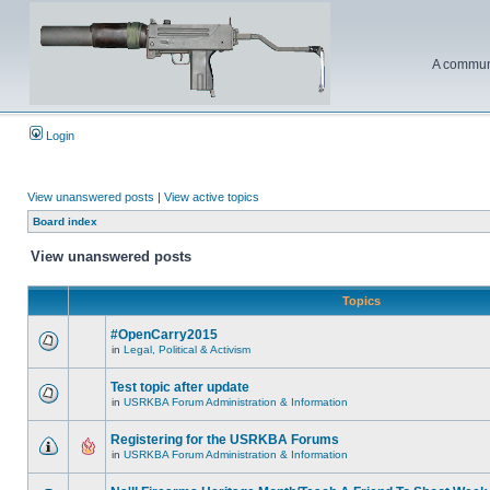
A communi
Login
View unanswered posts
|
View active topics
Board index
View unanswered posts
Topics
#OpenCarry2015
in
Legal, Political & Activism
Test topic after update
in
USRKBA Forum Administration & Information
Registering for the USRKBA Forums
in
USRKBA Forum Administration & Information