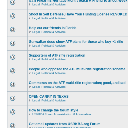
Na'll Firearms Heritage Month/Teach A Friend To Shoot Week
in
Legal, Political & Activism
Shoot In Self Defense, Have Your Hunting License REVOKED
in
Legal, Political & Activism
Help out our friends in Florida
in
Legal, Political & Activism
Gunwalker docs show ATF plans for those who buy >1 rifle
in
Legal, Political & Activism
Supporters of ATF rifle registration
in
Legal, Political & Activism
People who opposed the ATF multi-rifle registration scheme
in
Legal, Political & Activism
Comments on the ATF multi-rifle registration; good, and bad
in
Legal, Political & Activism
OPEN CARRY IN TEXAS
in
Legal, Political & Activism
How to change the forum style
in
USRKBA Forum Administration & Information
Get email updates from USRKBA.org Forum
in
USRKBA Forum Administration & Information