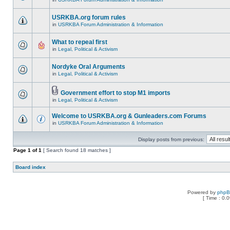
USRKBA.org forum rules
in
USRKBA Forum Administration & Information
What to repeal first
in
Legal, Political & Activism
Nordyke Oral Arguments
in
Legal, Political & Activism
Government effort to stop M1 imports
in
Legal, Political & Activism
Welcome to USRKBA.org & Gunleaders.com Forums
in
USRKBA Forum Administration & Information
Display posts from previous:
Page
1
of
1
[ Search found 18 matches ]
Board index
Powered by
php
[ Time : 0.0