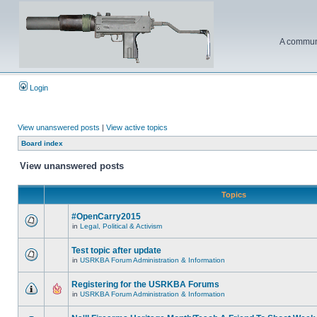
A communi
Login
View unanswered posts
|
View active topics
Board index
View unanswered posts
Topics
#OpenCarry2015
in
Legal, Political & Activism
Test topic after update
in
USRKBA Forum Administration & Information
Registering for the USRKBA Forums
in
USRKBA Forum Administration & Information