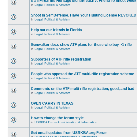
Na'll Firearms Heritage Month/Teach A Friend To Shoot Week
in
Legal, Political & Activism
Shoot In Self Defense, Have Your Hunting License REVOKED
in
Legal, Political & Activism
Help out our friends in Florida
in
Legal, Political & Activism
Gunwalker docs show ATF plans for those who buy >1 rifle
in
Legal, Political & Activism
Supporters of ATF rifle registration
in
Legal, Political & Activism
People who opposed the ATF multi-rifle registration scheme
in
Legal, Political & Activism
Comments on the ATF multi-rifle registration; good, and bad
in
Legal, Political & Activism
OPEN CARRY IN TEXAS
in
Legal, Political & Activism
How to change the forum style
in
USRKBA Forum Administration & Information
Get email updates from USRKBA.org Forum
in
USRKBA Forum Administration & Information