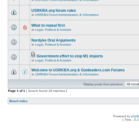
USRKBA.org forum rules
in
USRKBA Forum Administration & Information
What to repeal first
in
Legal, Political & Activism
Nordyke Oral Arguments
in
Legal, Political & Activism
Government effort to stop M1 imports
in
Legal, Political & Activism
Welcome to USRKBA.org & Gunleaders.com Forums
in
USRKBA Forum Administration & Information
Display posts from previous:
Page
1
of
1
[ Search found 18 matches ]
Board index
Powered by
php
[ Time : 0.1