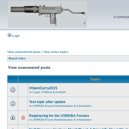
A communi
Login
View unanswered posts
|
View active topics
Board index
View unanswered posts
Topics
#OpenCarry2015
in
Legal, Political & Activism
Test topic after update
in
USRKBA Forum Administration & Information
Registering for the USRKBA Forums
in
USRKBA Forum Administration & Information