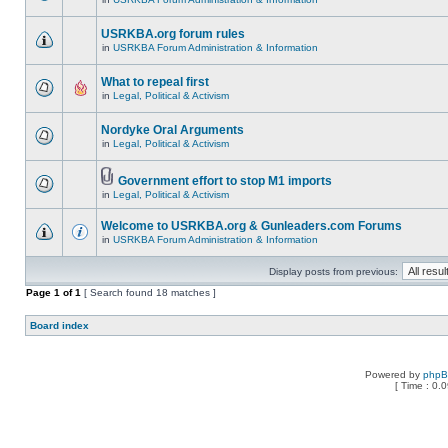
USRKBA.org forum rules
in
USRKBA Forum Administration & Information
What to repeal first
in
Legal, Political & Activism
Nordyke Oral Arguments
in
Legal, Political & Activism
Government effort to stop M1 imports
in
Legal, Political & Activism
Welcome to USRKBA.org & Gunleaders.com Forums
in
USRKBA Forum Administration & Information
Display posts from previous:
Page
1
of
1
[ Search found 18 matches ]
Board index
Powered by
php
[ Time : 0.0