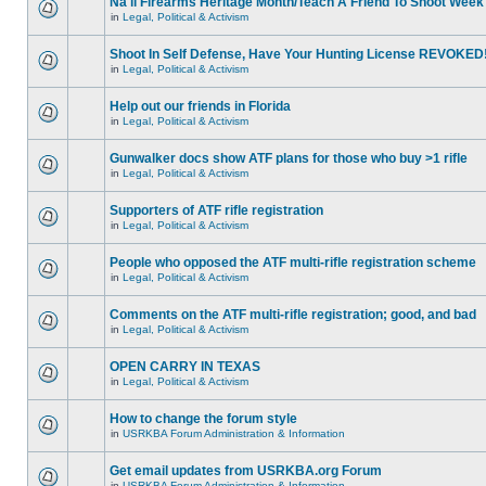
Na'll Firearms Heritage Month/Teach A Friend To Shoot Week
in
Legal, Political & Activism
Shoot In Self Defense, Have Your Hunting License REVOKED
in
Legal, Political & Activism
Help out our friends in Florida
in
Legal, Political & Activism
Gunwalker docs show ATF plans for those who buy >1 rifle
in
Legal, Political & Activism
Supporters of ATF rifle registration
in
Legal, Political & Activism
People who opposed the ATF multi-rifle registration scheme
in
Legal, Political & Activism
Comments on the ATF multi-rifle registration; good, and bad
in
Legal, Political & Activism
OPEN CARRY IN TEXAS
in
Legal, Political & Activism
How to change the forum style
in
USRKBA Forum Administration & Information
Get email updates from USRKBA.org Forum
in
USRKBA Forum Administration & Information