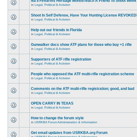
Na'll Firearms Heritage Month/Teach A Friend To Shoot Week
in
Legal, Political & Activism
Shoot In Self Defense, Have Your Hunting License REVOKED
in
Legal, Political & Activism
Help out our friends in Florida
in
Legal, Political & Activism
Gunwalker docs show ATF plans for those who buy >1 rifle
in
Legal, Political & Activism
Supporters of ATF rifle registration
in
Legal, Political & Activism
People who opposed the ATF multi-rifle registration scheme
in
Legal, Political & Activism
Comments on the ATF multi-rifle registration; good, and bad
in
Legal, Political & Activism
OPEN CARRY IN TEXAS
in
Legal, Political & Activism
How to change the forum style
in
USRKBA Forum Administration & Information
Get email updates from USRKBA.org Forum
in
USRKBA Forum Administration & Information