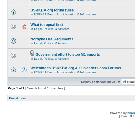
USRKBA.org forum rules
in
USRKBA Forum Administration & Information
What to repeal first
in
Legal, Political & Activism
Nordyke Oral Arguments
in
Legal, Political & Activism
Government effort to stop M1 imports
in
Legal, Political & Activism
Welcome to USRKBA.org & Gunleaders.com Forums
in
USRKBA Forum Administration & Information
Display posts from previous:
Page
1
of
1
[ Search found 18 matches ]
Board index
Powered by
php
[ Time : 0.0