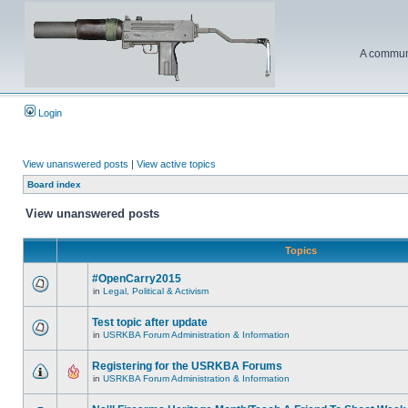
A communi
Login
View unanswered posts
|
View active topics
Board index
View unanswered posts
Topics
#OpenCarry2015
in
Legal, Political & Activism
Test topic after update
in
USRKBA Forum Administration & Information
Registering for the USRKBA Forums
in
USRKBA Forum Administration & Information