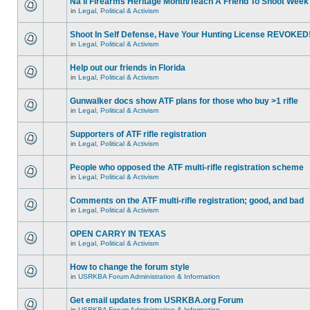
Na'll Firearms Heritage Month/Teach A Friend To Shoot Week
in
Legal, Political & Activism
Shoot In Self Defense, Have Your Hunting License REVOKED
in
Legal, Political & Activism
Help out our friends in Florida
in
Legal, Political & Activism
Gunwalker docs show ATF plans for those who buy >1 rifle
in
Legal, Political & Activism
Supporters of ATF rifle registration
in
Legal, Political & Activism
People who opposed the ATF multi-rifle registration scheme
in
Legal, Political & Activism
Comments on the ATF multi-rifle registration; good, and bad
in
Legal, Political & Activism
OPEN CARRY IN TEXAS
in
Legal, Political & Activism
How to change the forum style
in
USRKBA Forum Administration & Information
Get email updates from USRKBA.org Forum
in
USRKBA Forum Administration & Information