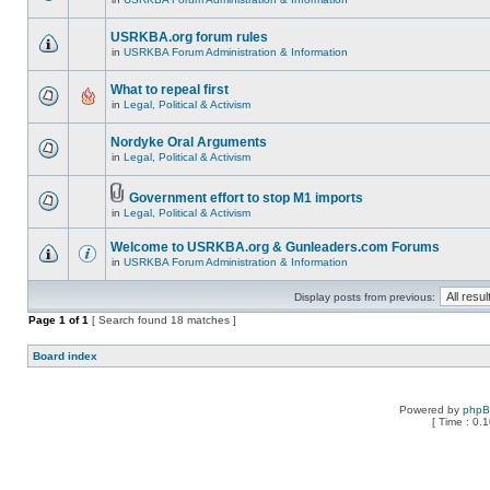
USRKBA.org forum rules
in
USRKBA Forum Administration & Information
What to repeal first
in
Legal, Political & Activism
Nordyke Oral Arguments
in
Legal, Political & Activism
Government effort to stop M1 imports
in
Legal, Political & Activism
Welcome to USRKBA.org & Gunleaders.com Forums
in
USRKBA Forum Administration & Information
Display posts from previous:
Page
1
of
1
[ Search found 18 matches ]
Board index
Powered by
php
[ Time : 0.1