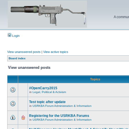
A communi
Login
View unanswered posts
|
View active topics
Board index
View unanswered posts
Topics
#OpenCarry2015
in
Legal, Political & Activism
Test topic after update
in
USRKBA Forum Administration & Information
Registering for the USRKBA Forums
in
USRKBA Forum Administration & Information