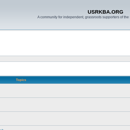
USRKBA.ORG
A community for independent, grassroots supporters of the 
Topics