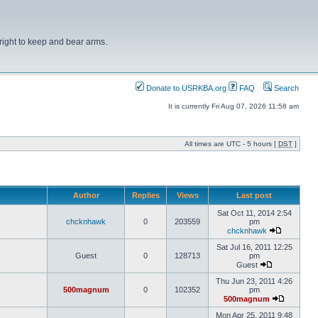
right to keep and bear arms.
Donate to USRKBA.org
FAQ
Search
It is currently Fri Aug 07, 2026 11:58 am
All times are UTC - 5 hours [
DST
]
Author
Replies
Views
Last post
Sat Oct 11, 2014 2:54
chcknhawk
0
203559
pm
chcknhawk
Sat Jul 16, 2011 12:25
Guest
0
128713
pm
Guest
Thu Jun 23, 2011 4:26
500magnum
0
102352
pm
500magnum
Mon Apr 25, 2011 9:48