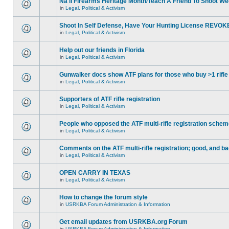
Na'll Firearms Heritage Month/Teach A Friend To Shoot W
in
Legal, Political & Activism
Shoot In Self Defense, Have Your Hunting License REVOK
in
Legal, Political & Activism
Help out our friends in Florida
in
Legal, Political & Activism
Gunwalker docs show ATF plans for those who buy >1 rifle
in
Legal, Political & Activism
Supporters of ATF rifle registration
in
Legal, Political & Activism
People who opposed the ATF multi-rifle registration sche
in
Legal, Political & Activism
Comments on the ATF multi-rifle registration; good, and b
in
Legal, Political & Activism
OPEN CARRY IN TEXAS
in
Legal, Political & Activism
How to change the forum style
in
USRKBA Forum Administration & Information
Get email updates from USRKBA.org Forum
in
USRKBA Forum Administration & Information