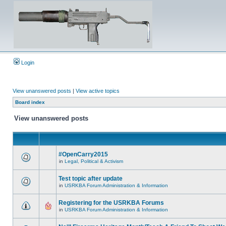
Login
View unanswered posts
|
View active topics
Board index
View unanswered posts
#OpenCarry2015
in
Legal, Political & Activism
Test topic after update
in
USRKBA Forum Administration & Information
Registering for the USRKBA Forums
in
USRKBA Forum Administration & Information