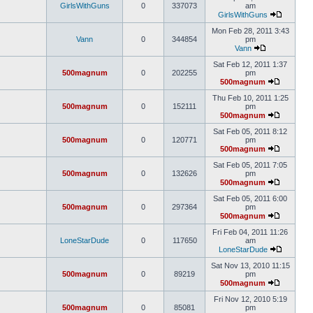
GirlsWithGuns
0
337073
am
GirlsWithGuns
Mon Feb 28, 2011 3:43
Vann
0
344854
pm
Vann
Sat Feb 12, 2011 1:37
500magnum
0
202255
pm
500magnum
Thu Feb 10, 2011 1:25
500magnum
0
152111
pm
500magnum
Sat Feb 05, 2011 8:12
500magnum
0
120771
pm
500magnum
Sat Feb 05, 2011 7:05
500magnum
0
132626
pm
500magnum
Sat Feb 05, 2011 6:00
500magnum
0
297364
pm
500magnum
Fri Feb 04, 2011 11:26
LoneStarDude
0
117650
am
LoneStarDude
Sat Nov 13, 2010 11:15
500magnum
0
89219
pm
500magnum
Fri Nov 12, 2010 5:19
500magnum
0
85081
pm