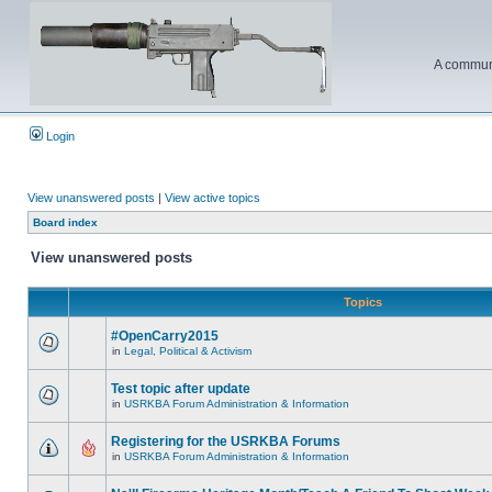
A communi
Login
View unanswered posts
|
View active topics
Board index
View unanswered posts
Topics
#OpenCarry2015
in
Legal, Political & Activism
Test topic after update
in
USRKBA Forum Administration & Information
Registering for the USRKBA Forums
in
USRKBA Forum Administration & Information