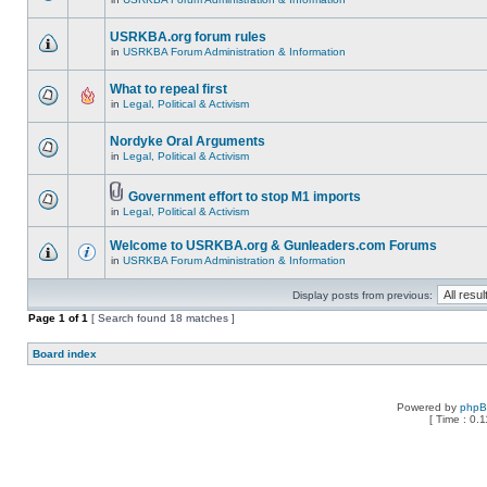
USRKBA.org forum rules
in
USRKBA Forum Administration & Information
What to repeal first
in
Legal, Political & Activism
Nordyke Oral Arguments
in
Legal, Political & Activism
Government effort to stop M1 imports
in
Legal, Political & Activism
Welcome to USRKBA.org & Gunleaders.com Forums
in
USRKBA Forum Administration & Information
Display posts from previous:
Page
1
of
1
[ Search found 18 matches ]
Board index
Powered by
php
[ Time : 0.