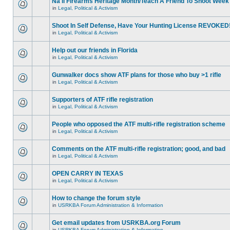
Na'll Firearms Heritage Month/Teach A Friend To Shoot Week
in
Legal, Political & Activism
Shoot In Self Defense, Have Your Hunting License REVOKED
in
Legal, Political & Activism
Help out our friends in Florida
in
Legal, Political & Activism
Gunwalker docs show ATF plans for those who buy >1 rifle
in
Legal, Political & Activism
Supporters of ATF rifle registration
in
Legal, Political & Activism
People who opposed the ATF multi-rifle registration scheme
in
Legal, Political & Activism
Comments on the ATF multi-rifle registration; good, and bad
in
Legal, Political & Activism
OPEN CARRY IN TEXAS
in
Legal, Political & Activism
How to change the forum style
in
USRKBA Forum Administration & Information
Get email updates from USRKBA.org Forum
in
USRKBA Forum Administration & Information