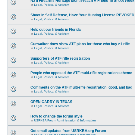
Na'll Firearms Heritage Month/Teach A Friend To Shoot Week
in
Legal, Political & Activism
Shoot In Self Defense, Have Your Hunting License REVOKED
in
Legal, Political & Activism
Help out our friends in Florida
in
Legal, Political & Activism
Gunwalker docs show ATF plans for those who buy >1 rifle
in
Legal, Political & Activism
Supporters of ATF rifle registration
in
Legal, Political & Activism
People who opposed the ATF multi-rifle registration scheme
in
Legal, Political & Activism
Comments on the ATF multi-rifle registration; good, and bad
in
Legal, Political & Activism
OPEN CARRY IN TEXAS
in
Legal, Political & Activism
How to change the forum style
in
USRKBA Forum Administration & Information
Get email updates from USRKBA.org Forum
in
USRKBA Forum Administration & Information