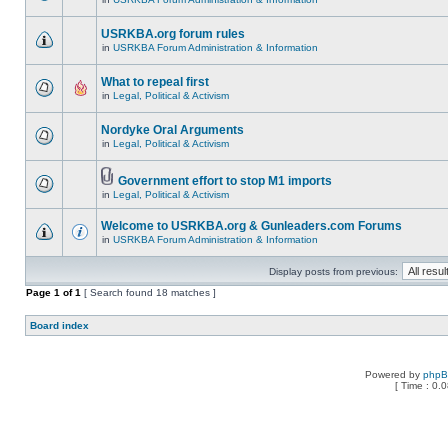
USRKBA.org forum rules
in
USRKBA Forum Administration & Information
What to repeal first
in
Legal, Political & Activism
Nordyke Oral Arguments
in
Legal, Political & Activism
Government effort to stop M1 imports
in
Legal, Political & Activism
Welcome to USRKBA.org & Gunleaders.com Forums
in
USRKBA Forum Administration & Information
Display posts from previous:
Page
1
of
1
[ Search found 18 matches ]
Board index
Powered by
php
[ Time : 0.0