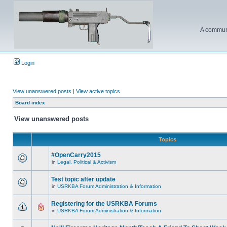
A communi
Login
View unanswered posts
|
View active topics
Board index
View unanswered posts
Topics
#OpenCarry2015
in
Legal, Political & Activism
Test topic after update
in
USRKBA Forum Administration & Information
Registering for the USRKBA Forums
in
USRKBA Forum Administration & Information