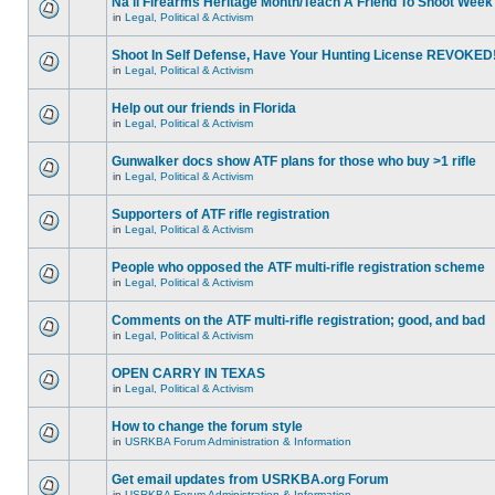
Na'll Firearms Heritage Month/Teach A Friend To Shoot Week
in
Legal, Political & Activism
Shoot In Self Defense, Have Your Hunting License REVOKED
in
Legal, Political & Activism
Help out our friends in Florida
in
Legal, Political & Activism
Gunwalker docs show ATF plans for those who buy >1 rifle
in
Legal, Political & Activism
Supporters of ATF rifle registration
in
Legal, Political & Activism
People who opposed the ATF multi-rifle registration scheme
in
Legal, Political & Activism
Comments on the ATF multi-rifle registration; good, and bad
in
Legal, Political & Activism
OPEN CARRY IN TEXAS
in
Legal, Political & Activism
How to change the forum style
in
USRKBA Forum Administration & Information
Get email updates from USRKBA.org Forum
in
USRKBA Forum Administration & Information