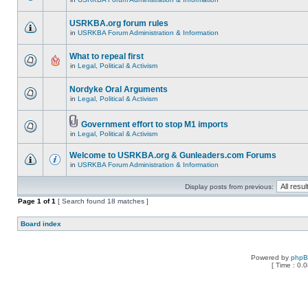
USRKBA.org forum rules
in
USRKBA Forum Administration & Information
What to repeal first
in
Legal, Political & Activism
Nordyke Oral Arguments
in
Legal, Political & Activism
Government effort to stop M1 imports
in
Legal, Political & Activism
Welcome to USRKBA.org & Gunleaders.com Forums
in
USRKBA Forum Administration & Information
Display posts from previous:
Page
1
of
1
[ Search found 18 matches ]
Board index
Powered by
php
[ Time : 0.0