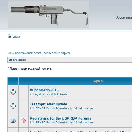
A communi
Login
View unanswered posts
|
View active topics
Board index
View unanswered posts
Topics
#OpenCarry2015
in
Legal, Political & Activism
Test topic after update
in
USRKBA Forum Administration & Information
Registering for the USRKBA Forums
in
USRKBA Forum Administration & Information