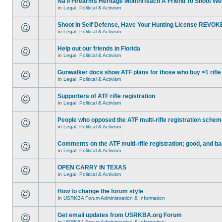
Na'll Firearms Heritage Month/Teach A Friend To Shoot W
in
Legal, Political & Activism
Shoot In Self Defense, Have Your Hunting License REVOK
in
Legal, Political & Activism
Help out our friends in Florida
in
Legal, Political & Activism
Gunwalker docs show ATF plans for those who buy >1 rifle
in
Legal, Political & Activism
Supporters of ATF rifle registration
in
Legal, Political & Activism
People who opposed the ATF multi-rifle registration sche
in
Legal, Political & Activism
Comments on the ATF multi-rifle registration; good, and b
in
Legal, Political & Activism
OPEN CARRY IN TEXAS
in
Legal, Political & Activism
How to change the forum style
in
USRKBA Forum Administration & Information
Get email updates from USRKBA.org Forum
in
USRKBA Forum Administration & Information