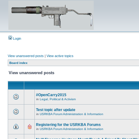
Login
View unanswered posts
|
View active topics
Board index
View unanswered posts
#OpenCarry2015
in
Legal, Political & Activism
Test topic after update
in
USRKBA Forum Administration & Information
Registering for the USRKBA Forums
in
USRKBA Forum Administration & Information