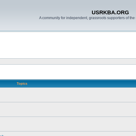
USRKBA.ORG
A community for independent, grassroots supporters of the 
Topics