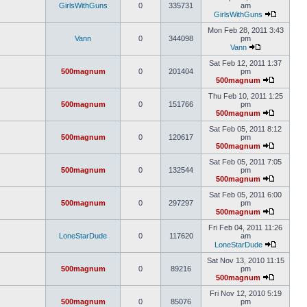
GirlsWithGuns
0
335731
am
GirlsWithGuns
Mon Feb 28, 2011 3:43
Vann
0
344098
pm
Vann
Sat Feb 12, 2011 1:37
500magnum
0
201404
pm
500magnum
Thu Feb 10, 2011 1:25
500magnum
0
151766
pm
500magnum
Sat Feb 05, 2011 8:12
500magnum
0
120617
pm
500magnum
Sat Feb 05, 2011 7:05
500magnum
0
132544
pm
500magnum
Sat Feb 05, 2011 6:00
500magnum
0
297297
pm
500magnum
Fri Feb 04, 2011 11:26
LoneStarDude
0
117620
am
LoneStarDude
Sat Nov 13, 2010 11:15
500magnum
0
89216
pm
500magnum
Fri Nov 12, 2010 5:19
500magnum
0
85076
pm