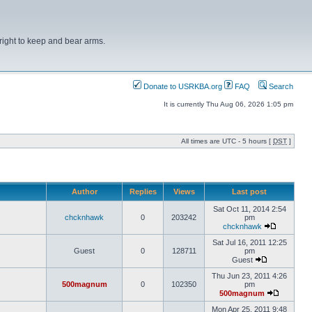
right to keep and bear arms.
Donate to USRKBA.org
FAQ
Search
It is currently Thu Aug 06, 2026 1:05 pm
All times are UTC - 5 hours [
DST
]
Author
Replies
Views
Last post
Sat Oct 11, 2014 2:54
chcknhawk
0
203242
pm
chcknhawk
Sat Jul 16, 2011 12:25
Guest
0
128711
pm
Guest
Thu Jun 23, 2011 4:26
500magnum
0
102350
pm
500magnum
Mon Apr 25, 2011 9:48