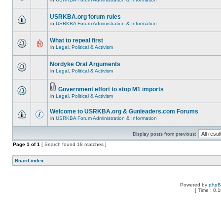
USRKBA.org forum rules
in
USRKBA Forum Administration & Information
What to repeal first
in
Legal, Political & Activism
Nordyke Oral Arguments
in
Legal, Political & Activism
Government effort to stop M1 imports
in
Legal, Political & Activism
Welcome to USRKBA.org & Gunleaders.com Forums
in
USRKBA Forum Administration & Information
Display posts from previous:
Page
1
of
1
[ Search found 18 matches ]
Board index
Powered by
php
[ Time : 0.1