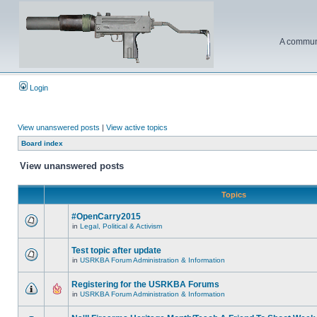
A communi
Login
View unanswered posts
|
View active topics
Board index
View unanswered posts
Topics
#OpenCarry2015
in
Legal, Political & Activism
Test topic after update
in
USRKBA Forum Administration & Information
Registering for the USRKBA Forums
in
USRKBA Forum Administration & Information