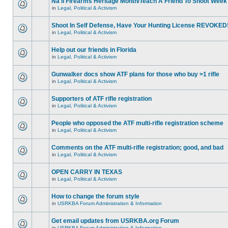
Na'll Firearms Heritage Month/Teach A Friend To Shoot Week
in
Legal, Political & Activism
Shoot In Self Defense, Have Your Hunting License REVOKED
in
Legal, Political & Activism
Help out our friends in Florida
in
Legal, Political & Activism
Gunwalker docs show ATF plans for those who buy >1 rifle
in
Legal, Political & Activism
Supporters of ATF rifle registration
in
Legal, Political & Activism
People who opposed the ATF multi-rifle registration scheme
in
Legal, Political & Activism
Comments on the ATF multi-rifle registration; good, and bad
in
Legal, Political & Activism
OPEN CARRY IN TEXAS
in
Legal, Political & Activism
How to change the forum style
in
USRKBA Forum Administration & Information
Get email updates from USRKBA.org Forum
in
USRKBA Forum Administration & Information