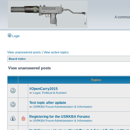
A communi
Login
View unanswered posts
|
View active topics
Board index
View unanswered posts
Topics
#OpenCarry2015
in
Legal, Political & Activism
Test topic after update
in
USRKBA Forum Administration & Information
Registering for the USRKBA Forums
in
USRKBA Forum Administration & Information