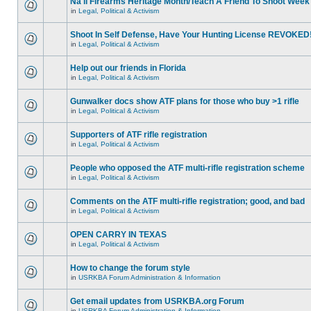
Na'll Firearms Heritage Month/Teach A Friend To Shoot Week
in
Legal, Political & Activism
Shoot In Self Defense, Have Your Hunting License REVOKED
in
Legal, Political & Activism
Help out our friends in Florida
in
Legal, Political & Activism
Gunwalker docs show ATF plans for those who buy >1 rifle
in
Legal, Political & Activism
Supporters of ATF rifle registration
in
Legal, Political & Activism
People who opposed the ATF multi-rifle registration scheme
in
Legal, Political & Activism
Comments on the ATF multi-rifle registration; good, and bad
in
Legal, Political & Activism
OPEN CARRY IN TEXAS
in
Legal, Political & Activism
How to change the forum style
in
USRKBA Forum Administration & Information
Get email updates from USRKBA.org Forum
in
USRKBA Forum Administration & Information