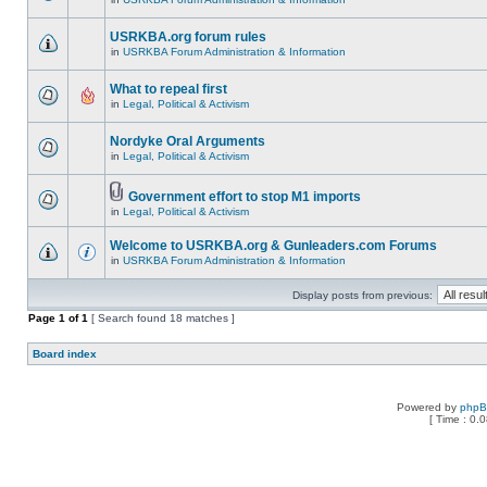
USRKBA.org forum rules
in
USRKBA Forum Administration & Information
What to repeal first
in
Legal, Political & Activism
Nordyke Oral Arguments
in
Legal, Political & Activism
Government effort to stop M1 imports
in
Legal, Political & Activism
Welcome to USRKBA.org & Gunleaders.com Forums
in
USRKBA Forum Administration & Information
Display posts from previous:
Page
1
of
1
[ Search found 18 matches ]
Board index
Powered by
php
[ Time : 0.0