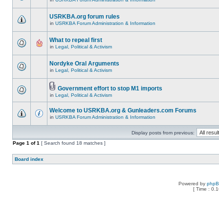
USRKBA.org forum rules
in
USRKBA Forum Administration & Information
What to repeal first
in
Legal, Political & Activism
Nordyke Oral Arguments
in
Legal, Political & Activism
Government effort to stop M1 imports
in
Legal, Political & Activism
Welcome to USRKBA.org & Gunleaders.com Forums
in
USRKBA Forum Administration & Information
Display posts from previous:
Page
1
of
1
[ Search found 18 matches ]
Board index
Powered by
php
[ Time : 0.1