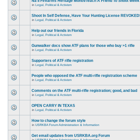
Na'll Firearms Heritage Month/Teach A Friend To Shoot Week
in
Legal, Political & Activism
Shoot In Self Defense, Have Your Hunting License REVOKED
in
Legal, Political & Activism
Help out our friends in Florida
in
Legal, Political & Activism
Gunwalker docs show ATF plans for those who buy >1 rifle
in
Legal, Political & Activism
Supporters of ATF rifle registration
in
Legal, Political & Activism
People who opposed the ATF multi-rifle registration scheme
in
Legal, Political & Activism
Comments on the ATF multi-rifle registration; good, and bad
in
Legal, Political & Activism
OPEN CARRY IN TEXAS
in
Legal, Political & Activism
How to change the forum style
in
USRKBA Forum Administration & Information
Get email updates from USRKBA.org Forum
in
USRKBA Forum Administration & Information