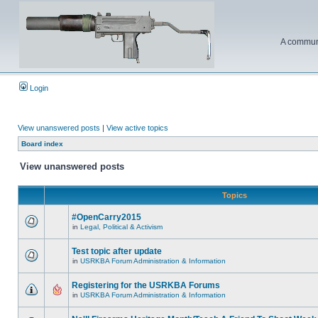
A communi
Login
View unanswered posts
|
View active topics
Board index
View unanswered posts
Topics
#OpenCarry2015
in
Legal, Political & Activism
Test topic after update
in
USRKBA Forum Administration & Information
Registering for the USRKBA Forums
in
USRKBA Forum Administration & Information